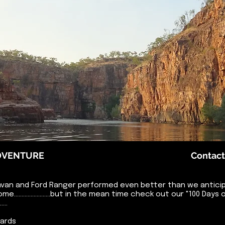
ADVENTURE
Contact
van and Ford Ranger performed even better than we anticipa
 come........................but in the mean time check out our "100 
...
oards