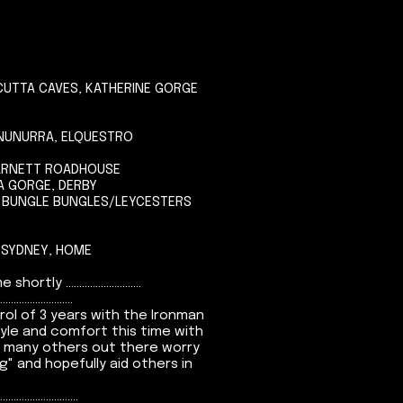
CUTTA CAVES, KATHERINE GORGE
KUNUNURRA, ELQUESTRO
BARNETT ROADHOUSE
NA GORGE, DERBY
, BUNGLE BUNGLES/LEYCESTERS
 SYDNEY, HOME
.........................
...........................
rol of 3 years with the Ironman
tyle and comfort this time with
s many others out there worry
 and hopefully aid others in
.............................