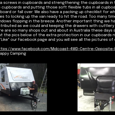
ra screws in cupboards and strengthening the cupboards in t
 cupboards and putting those soft flexible tubs in all cupbo
board or fall over. We also have a packing up checklist for 
es to locking up the van ready to hit the road. Too many ti
ndows flopping in the breeze. Another important thing we h
stributed as we could and keeping the drawers with cuttlery 
re are so many shops out and about in Australia these days a
t the pics below of the extra protection in our cupboards now
Like" our Facebook page and you will see all the pictures of o
ttps://www.facebook.com/Midcoast-4WD-Centre-Opposite-
appy Camping