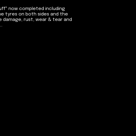
tuff" now completed including
he tyres on both sides and the
ne damage, rust, wear & tear and
..