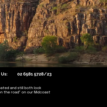
 Us:
02 6581 5728/23
ted and still both look
Days on the road" on our Midcoast