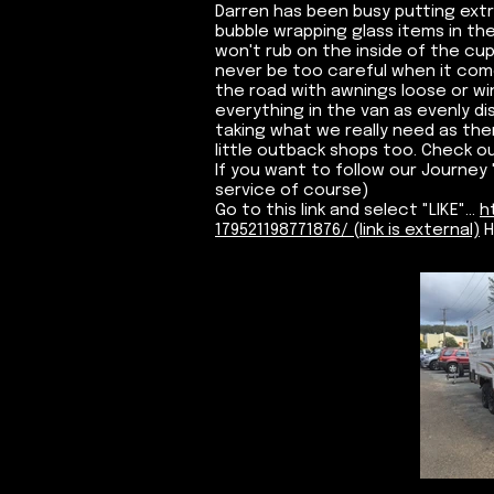
Darren has been busy putting ext
bubble wrapping glass items in the
won't rub on the inside of the cup
never be too careful when it com
the road with awnings loose or wi
everything in the van as evenly di
taking what we really need as the
little outback shops too. Check ou
If you want to follow our Journey "
service of course)
Go to this link and select "LIKE"...
h
179521198771876/ (link is external)
H