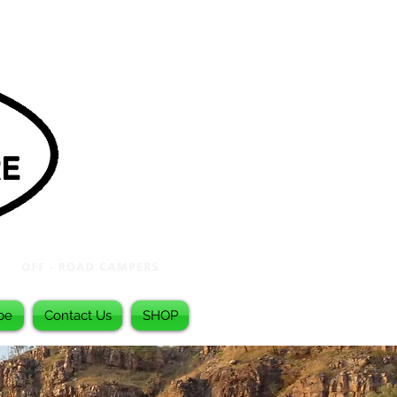
be
Contact Us
SHOP