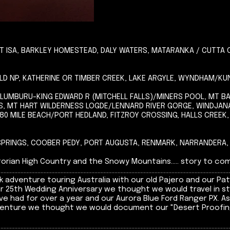
 ISA, BARKLEY HOMESTEAD, DALY WATERS, MATARANKA / CUTTA 
IELD NP, KATHERINE OR TIMBER CREEK, LAKE ARGYLE, WYNDHAM/
ALUMBURU-KING EDWARD R (MITCHELL FALLS)/MINERS POOL, MT 
, MT HART WILDERNESS LOGDE/LENNARD RIVER GORGE, WINDJA
0 MILE BEACH/PORT HEDLAND, FITZROY CROSSING, HALLS CREEK
 SPRINGS, COOBER PEDY, PORT AUGUSTA, RENMARK, NARRANDERA,
an High Country and the Snowy Mountains..... story to come shortly ...
......................................................................................................................................................
 adventure touring Australia with our old Pajero and our Pat
ur 25th Wedding Anniversary we thought we would travel in s
e had for over a year and our Aurora Blue Ford Ranger PX. A
 venture we thought we would document our "Desert Proofing"
......................................................................................................................................................