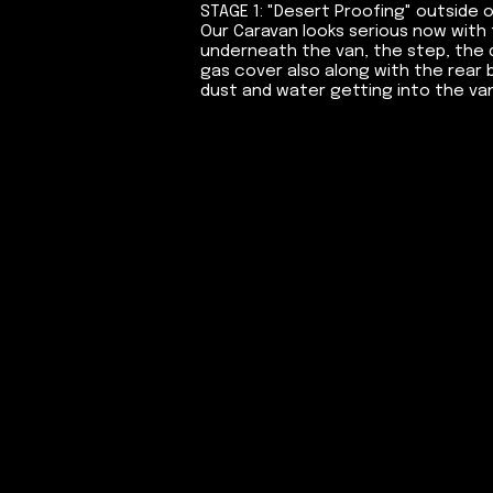
STAGE 1: "Desert Proofing" outside 
Our Caravan looks serious now with 
underneath the van, the step, the d
gas cover also along with the rear 
dust and water getting into the van