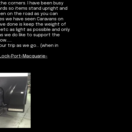
he corners. I have been busy
ards so items stand upright and
when on the road as you can
mes we have seen Caravans on
ave done is keep the weight of
etc as light as possible and only
s we do like to support the
......
ur trip as we go... (when in
Lock-Port-Macquarie-