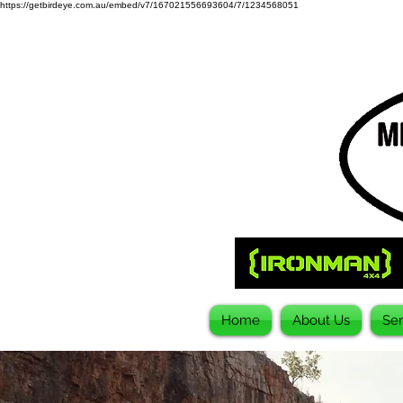
https://getbirdeye.com.au/embed/v7/167021556693604/7/1234568051
Home
About Us
Ser