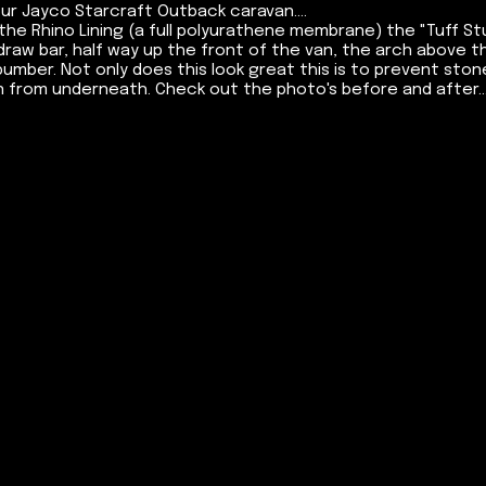
our Jayco Starcraft Outback caravan....
the Rhino Lining (a full polyurathene membrane) the "Tuff S
raw bar, half way up the front of the van, the arch above t
bumber. Not only does this look great this is to prevent sto
 from underneath. Check out the photo's before and after...