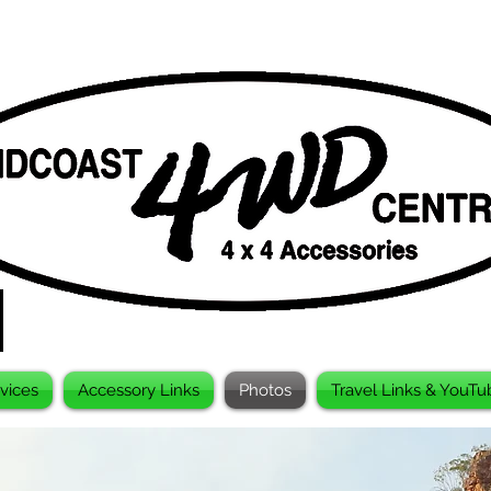
vices
Accessory Links
Photos
Travel Links & YouTu