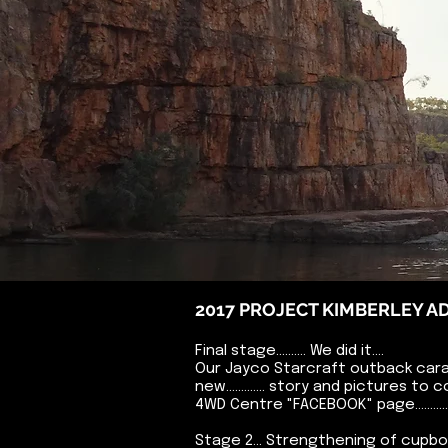
2017 PROJECT KIMBERLEY 
Final stage.......... We did it....
Our Jayco Starcraft outback cara
new............. story and pictures to
4WD Centre "FACEBOOK" page.............
Stage 2... Strengthening of cupb