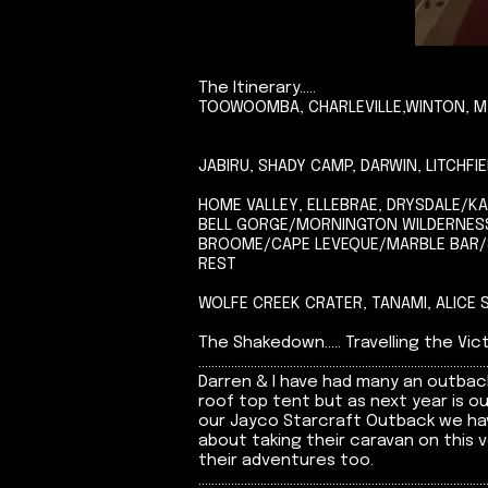
The Itinerary.....
TOOWOOMBA, CHARLEVILLE,WINTON, MT
JABIRU, SHADY CAMP, DARWIN, LITCHF
HOME VALLEY, ELLEBRAE, DRYSDALE/K
BELL GORGE/MORNINGTON WILDERNESS
BROOME/CAPE LEVEQUE/MARBLE BAR/8
REST
WOLFE CREEK CRATER, TANAMI, ALICE
The Shakedown..... Travelling the Victori
........................................................................................
Darren & I have had many an outback
roof top tent but as next year is o
our Jayco Starcraft Outback we hav
about taking their caravan on this
their adventures too.
........................................................................................