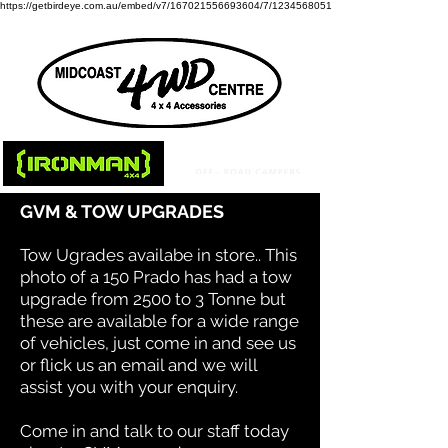
https://getbirdeye.com.au/embed/v7/167021556693604/7/1234568051
GVM & TOW UPGRADES
Tow Ugrades availabe in store.. This
photo of a 150 Prado has had a tow
upgrade from 2500 to 3 Tonne but
these are available for a wide range
of vehicles, just come in and see us
or flick us an email and we will
assist you with your enquiry.
Come in and talk to our staff today