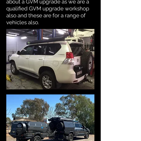
about a GVM upgrade as we are a
qualified GVM upgrade workshop
also and these are for a range of
vehicles also.