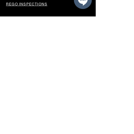
REGO INSPECTIONS
OUR LOCATION
BUSINESS HOURS
Monday - Friday 8.30am-5.00pm
Saturday 9.00am - 12.00pm
Sunday Closed
*CLOSED PUBLIC HOLIDAYS*