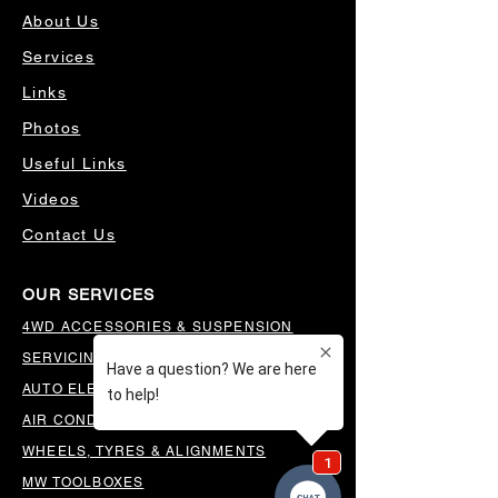
About Us
Services
Links
Photos
Useful Links
Videos
Contact Us
OUR SERVICES
4WD ACCESSORIES & SUSPENSION
SERVICING & PARTS
AUTO ELECTRICAL
AIR CONDITIONING
WHEELS, TYRES & ALIGNMENTS
MW TOOLBOXES