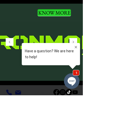
KNOW MORE
Follow Us
VDL Quick Links
Home