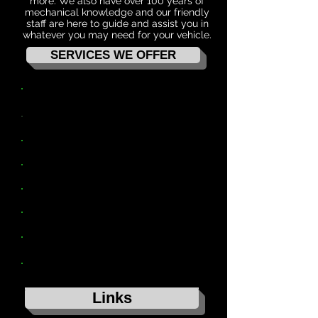
more. We also have over 100 years of
mechanical knowledge and our friendly
staff are here to guide and assist you in
whatever you may need for your vehicle.
SERVICES WE OFFER
4WD ACCESSORIES & SUSPENSION
MW TOOLBOXES
SERVICE & PARTS
WHEELS, TYRES & ALIGNMENTS
AIR CONDITIONING
AUTO ELECTRICAL
GVM & TOW UPGRADES
REGO INSPECTIONS
Links