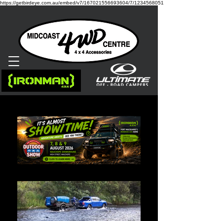
https://getbirdeye.com.au/embed/v7/167021556693604/7/1234568051