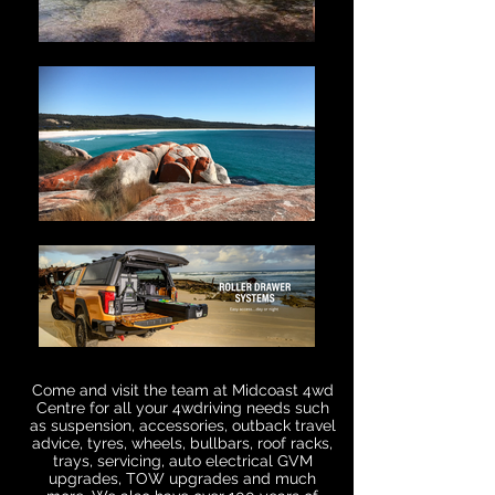
Come and visit the team at Midcoast 4wd
Centre for all your 4wdriving needs such
as suspension, accessories, outback travel
advice, tyres, wheels, bullbars, roof racks,
trays, servicing, auto electrical GVM
upgrades, TOW upgrades and much