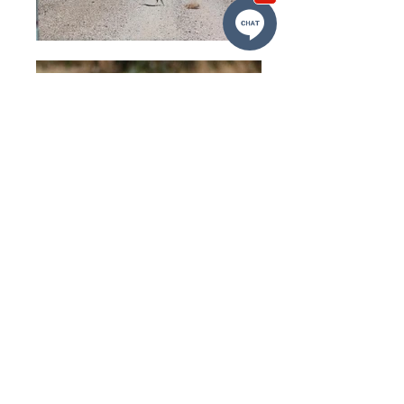
Follow Us
VDL Quick Links
Home
About Us
Services