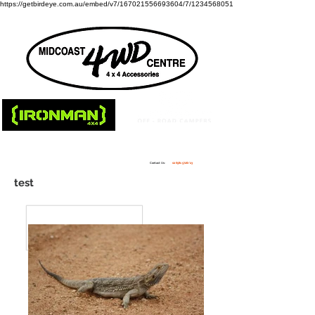
https://getbirdeye.com.au/embed/v7/167021556693604/7/1234568051
Contact Us:
02 6581 5728
/23
test