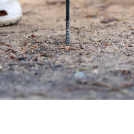
Quick View