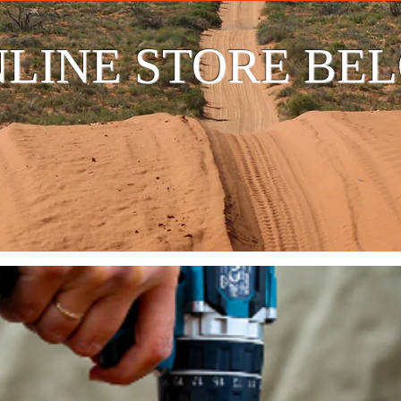
LINE STORE BE