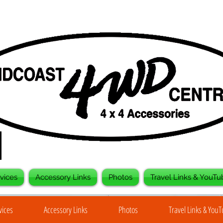
vices
Accessory Links
Photos
Travel Links & YouTu
vices
Accessory Links
Photos
Travel Links & You