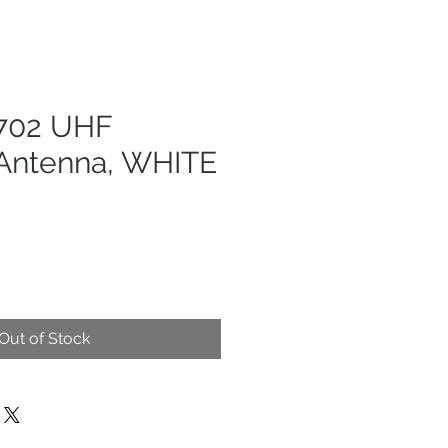
702 UHF
ntenna, WHITE
Out of Stock