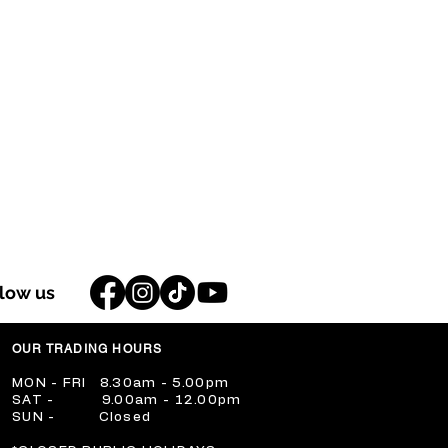
llow us
OUR TRADING HOURS
​MON - FRI 8.30am - 5.00pm
​SAT - 9.00am - 12.00pm
​SUN - Closed