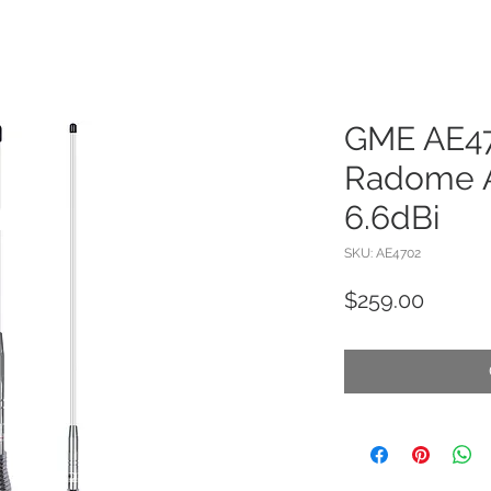
GME AE4
Radome A
6.6dBi
SKU: AE4702
Price
$259.00