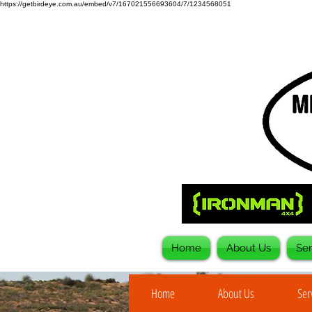
https://getbirdeye.com.au/embed/v7/167021556693604/7/1234568051
Home
About Us
Ser
Home
About Us
Ser