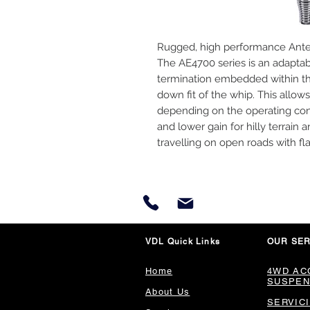
Rugged, high performance Antenn
The AE4700 series is an adaptab
termination embedded within th
down fit of the whip. This allows
depending on the operating cond
and lower gain for hilly terrain 
travelling on open roads with fla
VDL Quick Links
OUR SER
Home
4WD AC
SUSPEN
About Us
SERVIC