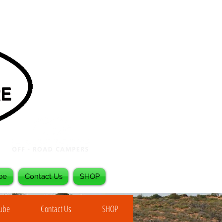
be
Contact Us
SHOP
Tube
Contact Us
SHOP