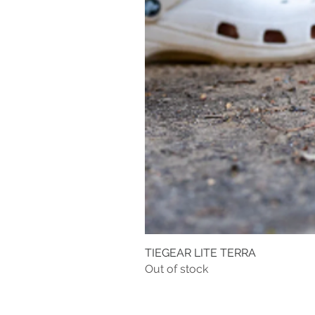
TIEGEAR LITE TERRA
Out of stock