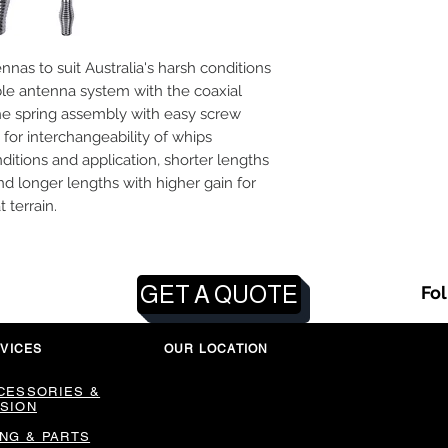
as to suit Australia's harsh conditions
le antenna system with the coaxial
e spring assembly with easy screw
 for interchangeability of whips
itions and application, shorter lengths
and longer lengths with higher gain for
t terrain.
GET A QUOTE
Fo
VICES
OUR LOCATION
CESSORIES &
SION
ING & PARTS