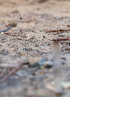
TIEGEAR TERRA DRIVER LI
Out of stock