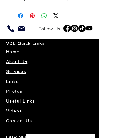
Follow Us
VDL Quick Links
Home
About Us
Services
Links
Photos
Useful Links
Videos
Contact Us
OUR SERVICES