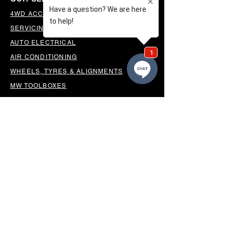
4WD ACCESSORIES & SUSPENSION
SERVICING & PARTS
AUTO ELECTRICAL
AIR CONDITIONING
WHEELS, TYRES & ALIGNMENTS
MW TOOLBOXES
REGO INSPECTIONS
OUR LOCATION