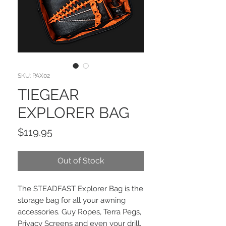
SKU: PAX02
TIEGEAR
EXPLORER BAG
Price
$119.95
Out of Stock
The STEADFAST Explorer Bag is the
storage bag for all your awning
accessories. Guy Ropes, Terra Pegs,
Privacy Screens and even your drill.