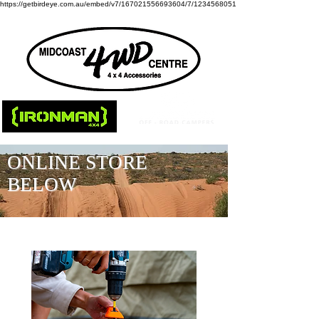
https://getbirdeye.com.au/embed/v7/167021556693604/7/1234568051
ONLINE STORE
BELOW