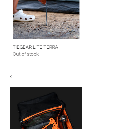
TIEGEAR LITE TERRA
TIEGEAR TERRA DRIVE
Out of stock
Out of stock