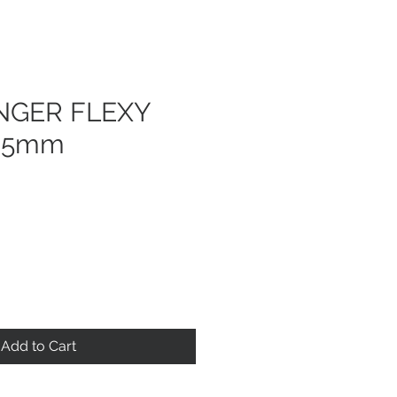
GER FLEXY
35mm
Add to Cart