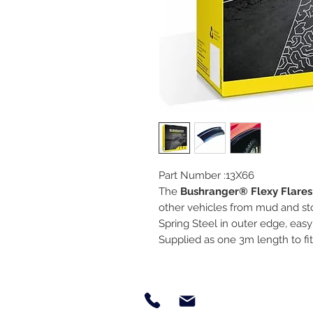
Part Number :13X66
The
Bushranger® Flexy Flares
other vehicles from mud and st
Spring Steel in outer edge, easy t
Supplied as one 3m length to f