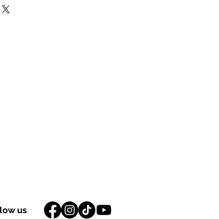
llow us