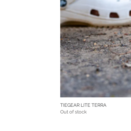
TIEGEAR LITE TERRA
Out of stock