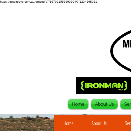
https://getbirdeye.com.au/embed/v7/167021556693604/7/1234568051
Home
About Us
Ser
Home
About Us
Ser