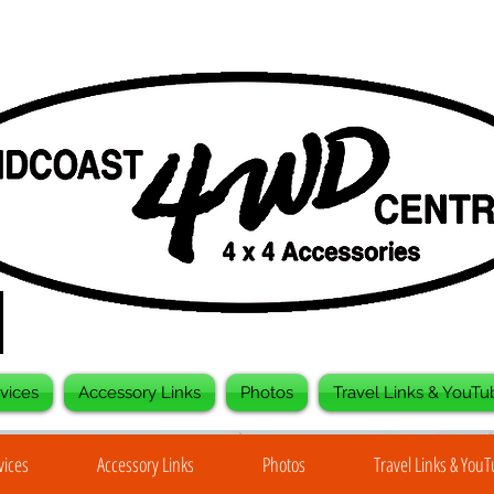
vices
Accessory Links
Photos
Travel Links & YouTu
vices
Accessory Links
Photos
Travel Links & You