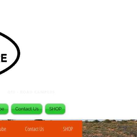
be
Contact Us
SHOP
Tube
Contact Us
SHOP