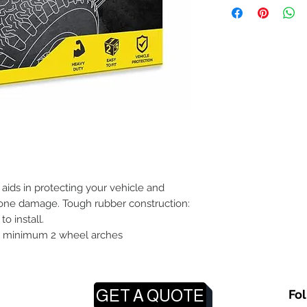
aids in protecting your vehicle and
one damage. Tough rubber construction:
o install.
it minimum 2 wheel arches
GET A QUOTE
Fo