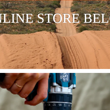
LINE STORE BE