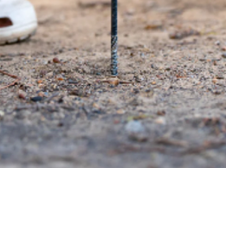
Quick View