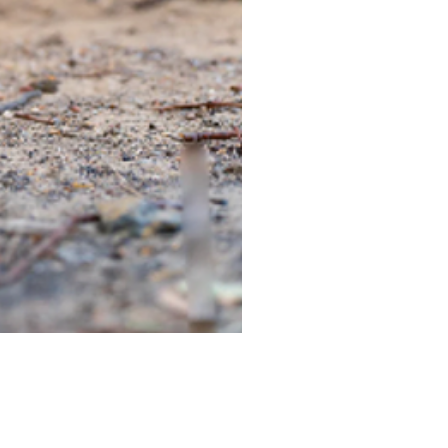
TIEGEAR TERRA DRIVER LI
Out of stock