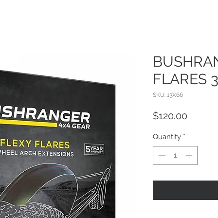
BUSHRAN
FLARES 
SKU: 13X66
Price
$120.00
Quantity
*