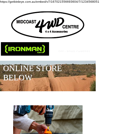
https://getbirdeye.com.au/embed/v7/167021556693604/7/1234568051
ONLINE STORE
BELOW