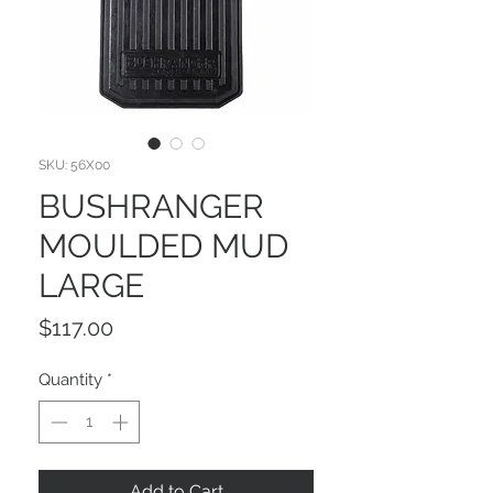
SKU: 56X00
BUSHRANGER
MOULDED MUD
LARGE
Price
$117.00
Quantity
*
Add to Cart