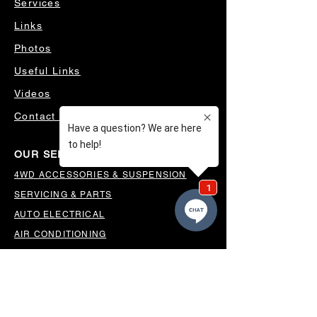
Services
Links
Photos
Useful Links
Videos
Contact Us
OUR SERVICES
4WD ACCESSORIES & SUSPENSION
SERVICING & PARTS
AUTO ELECTRICAL
AIR CONDITIONING
WHEELS, TYRES & ALIGNMENTS
MW TOOLBOXES
REGO INSPECTIONS