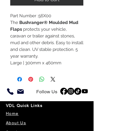
Part Number :56X00
The
Bushranger® Moulded Mud
Flaps
protects your vehicle,
caravan or trailer against stones,
mud and other debris. Easy to install
and clean. UV stable protection. 5
year warranty.
Large | 300mm x 460mm
Follow Us
VDL Quick Links
Home
About Us