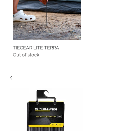
TIEGEAR LITE TERRA
TIEGEAR TERRA DRIVE
Out of stock
Out of stock