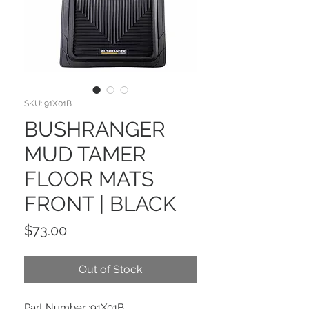
SKU: 91X01B
BUSHRANGER
MUD TAMER
FLOOR MATS
FRONT | BLACK
Price
$73.00
Out of Stock
Part Number :91X01B