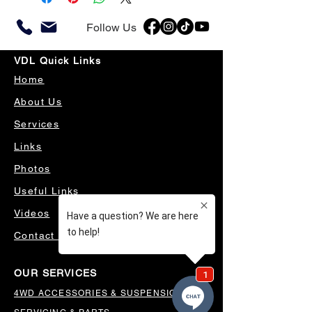
Follow Us
VDL Quick Links
Home
About Us
Services
Links
Photos
Useful Links
Videos
Contact Us
OUR SERVICES
4WD ACCESSORIES & SUSPENSION