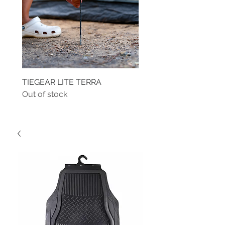
TIEGEAR LITE TERRA
TIEGEAR TERRA DRIVE
Out of stock
Out of stock