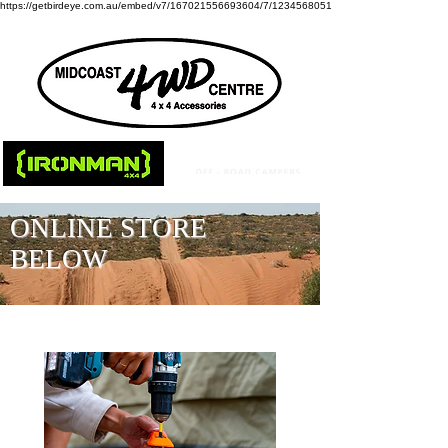
https://getbirdeye.com.au/embed/v7/167021556693604/7/1234568051
ONLINE STORE
BELOW