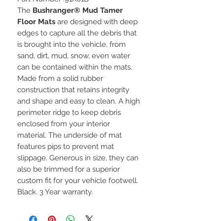
The
Bushranger® Mud Tamer
Floor Mats
are designed with deep
edges to capture all the debris that
is brought into the vehicle, from
sand, dirt, mud, snow, even water
can be contained within the mats.
Made from a solid rubber
construction that retains integrity
and shape and easy to clean. A high
perimeter ridge to keep debris
enclosed from your interior
material. The underside of mat
features pips to prevent mat
slippage. Generous in size, they can
also be trimmed for a superior
custom fit for your vehicle footwell.
Black. 3 Year warranty.