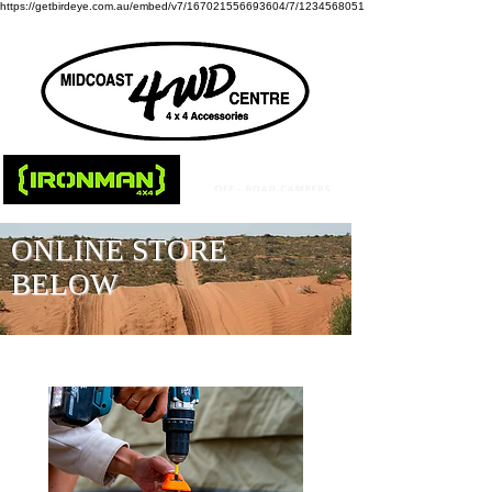
https://getbirdeye.com.au/embed/v7/167021556693604/7/1234568051
ONLINE STORE
BELOW