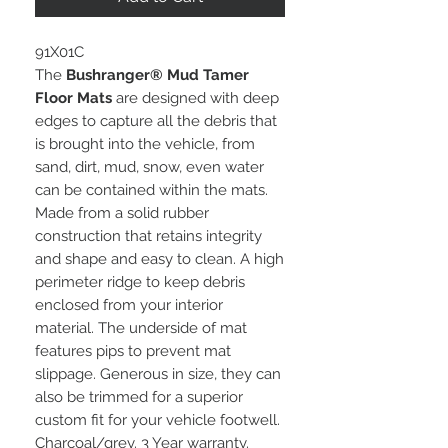
91X01C
The
Bushranger® Mud Tamer
Floor Mats
are designed with deep
edges to capture all the debris that
is brought into the vehicle, from
sand, dirt, mud, snow, even water
can be contained within the mats.
Made from a solid rubber
construction that retains integrity
and shape and easy to clean. A high
perimeter ridge to keep debris
enclosed from your interior
material. The underside of mat
features pips to prevent mat
slippage. Generous in size, they can
also be trimmed for a superior
custom fit for your vehicle footwell.
Charcoal/grey. 3 Year warranty.