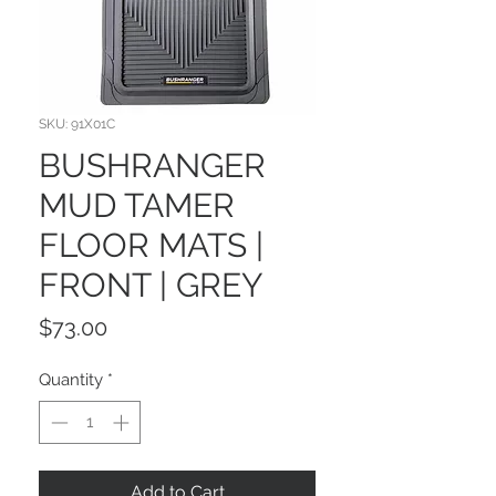
SKU: 91X01C
BUSHRANGER
MUD TAMER
FLOOR MATS |
FRONT | GREY
Price
$73.00
Quantity
*
Add to Cart