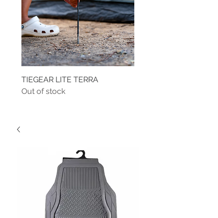
TIEGEAR LITE TERRA
TIEGEAR TERRA DRIVE
Out of stock
Out of stock