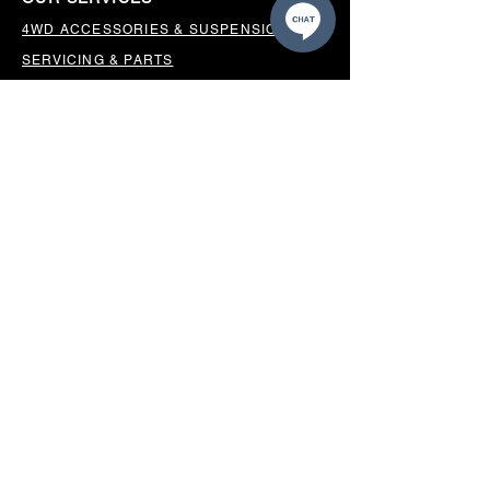
4WD ACCESSORIES & SUSPENSION
SERVICING & PARTS
AUTO ELECTRICAL
AIR CONDITIONING
WHEELS, TYRES & ALIGNMENTS
MW TOOLBOXES
REGO INSPECTIONS
OUR LOCATION