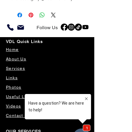
Follow Us
VDL Quick Links
Home
About Us
Services
Links
Photos
Useful Links
Videos
Contact Us
OUR SERVICES