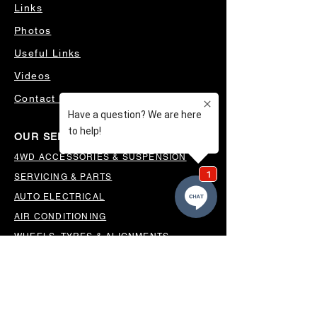
Links
Photos
Useful Links
Videos
Contact Us
OUR SERVICES
4WD ACCESSORIES & SUSPENSION
SERVICING & PARTS
AUTO ELECTRICAL
AIR CONDITIONING
WHEELS, TYRES & ALIGNMENTS
MW TOOLBOXES
REGO INSPECTIONS
OUR LOCATION