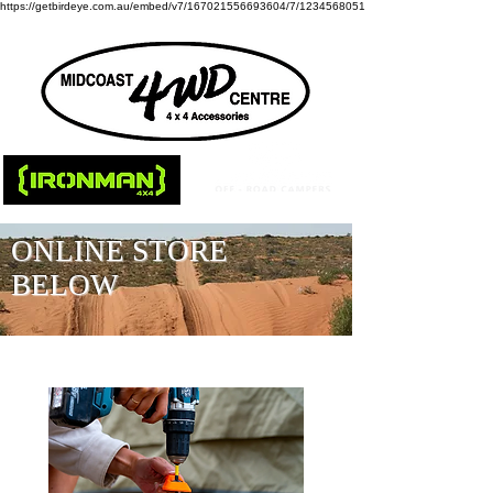
https://getbirdeye.com.au/embed/v7/167021556693604/7/1234568051
ONLINE STORE
BELOW