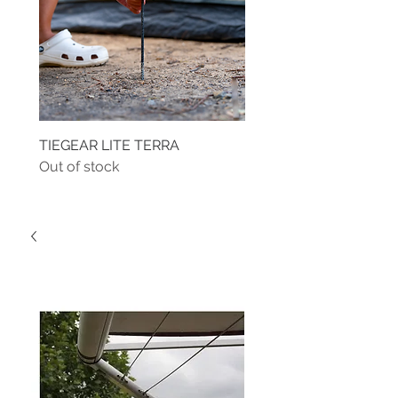
TIEGEAR LITE TERRA
TIEGEAR TERRA DRIVE
Out of stock
Out of stock