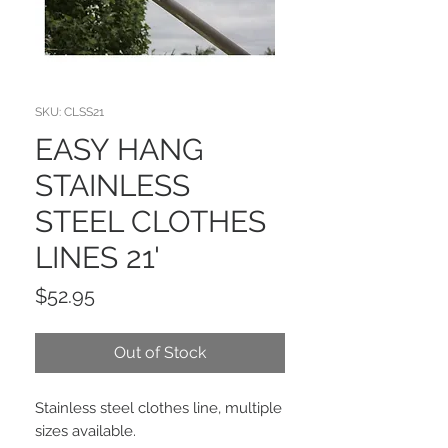
SKU: CLSS21
EASY HANG
STAINLESS
STEEL CLOTHES
LINES 21'
Price
$52.95
Out of Stock
Stainless steel clothes line, multiple
sizes available.