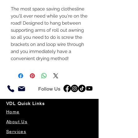
The most space saving clothesline
you'll ever need while you're on the
road! Designed to hang between
supporting arms of roll out awning
so all you need to do is screw the
brackets on and loop wire through
and you immediately have a
convenient drying method!
Follow Us
VDL Quick Links
Home
About Us
Services