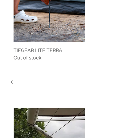
TIEGEAR LITE TERRA
TIEGEAR TERRA DRIVE
Out of stock
Out of stock