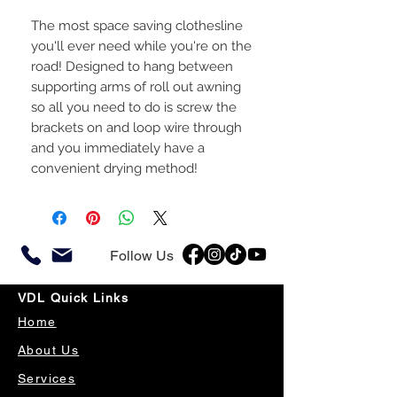
The most space saving clothesline
you'll ever need while you're on the
road! Designed to hang between
supporting arms of roll out awning
so all you need to do is screw the
brackets on and loop wire through
and you immediately have a
convenient drying method!
Follow Us
VDL Quick Links
Home
About Us
Services