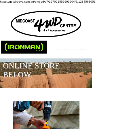
https://getbirdeye.com.au/embed/v7/167021556693604/7/1234568051
ONLINE STORE
BELOW