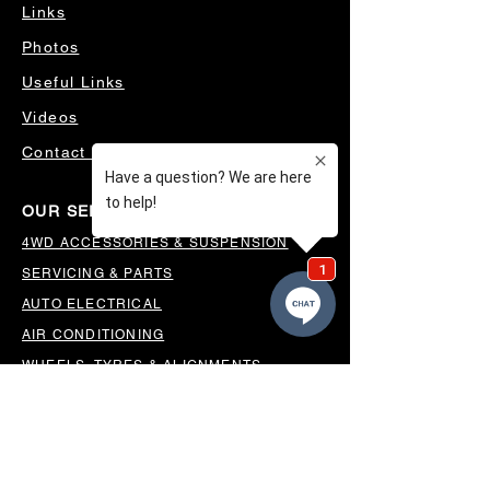
Links
Photos
Useful Links
Videos
Contact Us
OUR SERVICES
4WD ACCESSORIES & SUSPENSION
SERVICING & PARTS
AUTO ELECTRICAL
AIR CONDITIONING
WHEELS, TYRES & ALIGNMENTS
MW TOOLBOXES
REGO INSPECTIONS
OUR LOCATION