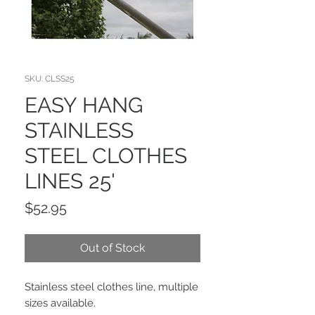
SKU: CLSS25
EASY HANG
STAINLESS
STEEL CLOTHES
LINES 25'
Price
$52.95
Out of Stock
Stainless steel clothes line, multiple
sizes available.