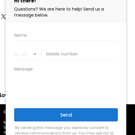
llow us
OUR TRADING HOURS
​MON - FRI 8.30am - 5.00pm
​SAT - 9.00am - 12.00pm
​SUN - Closed