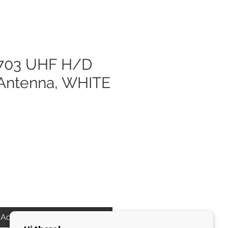
703 UHF H/D
ntenna, WHITE
Add to Cart