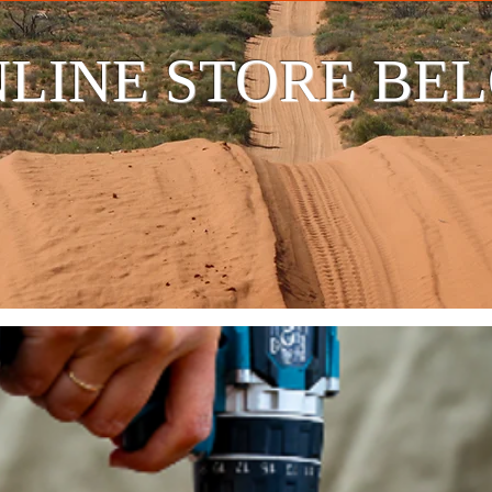
LINE STORE BE