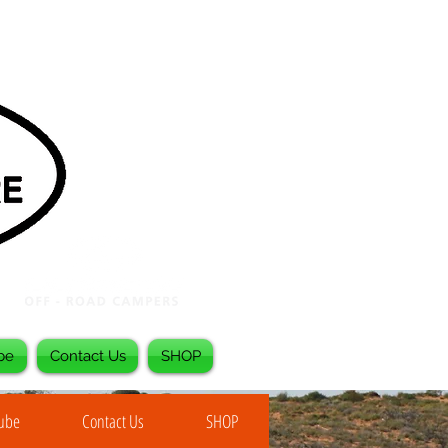
be
Contact Us
SHOP
Tube
Contact Us
SHOP