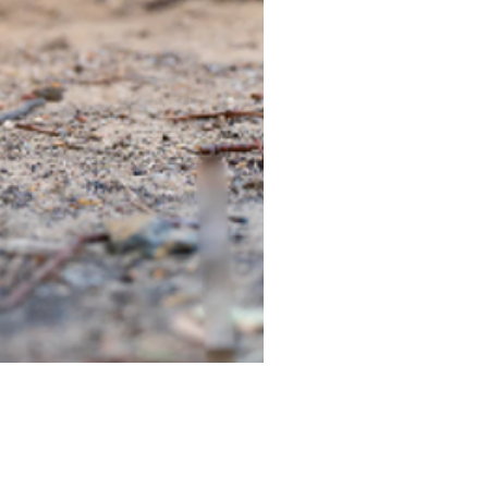
TIEGEAR TERRA DRIVER LI
Out of stock