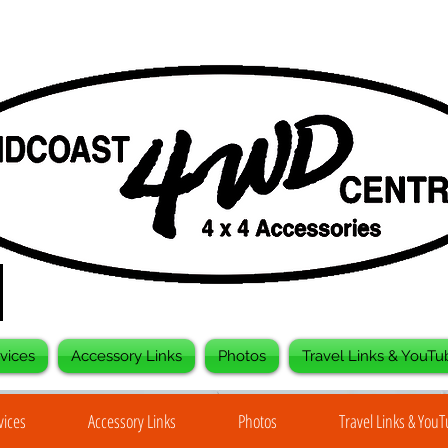
vices
Accessory Links
Photos
Travel Links & YouTu
vices
Accessory Links
Photos
Travel Links & You