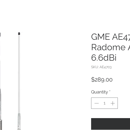
GME AE4
Radome A
6.6dBi
SKU: AE4703
Price
$289.00
Quantity
*