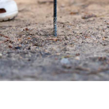
Quick View