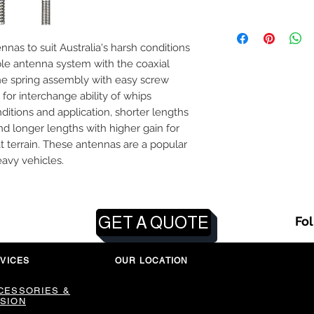
as to suit Australia's harsh conditions
le antenna system with the coaxial
e spring assembly with easy screw
 for interchange ability of whips
itions and application, shorter lengths
and longer lengths with higher gain for
at terrain. These antennas are a popular
avy vehicles.
GET A QUOTE
Fo
VICES
OUR LOCATION
CESSORIES &
SION