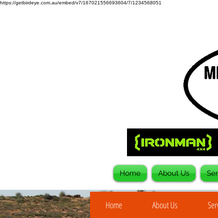
https://getbirdeye.com.au/embed/v7/167021556693604/7/1234568051
Home
About Us
Ser
Home
About Us
Ser