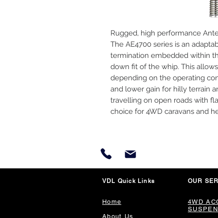
Rugged, high performance Antenn
The AE4700 series is an adaptab
termination embedded within th
down fit of the whip. This allows
depending on the operating cond
and lower gain for hilly terrain 
travelling on open roads with fl
choice for 4WD caravans and he
VDL Quick Links
OUR SER
Home
4WD AC
SUSPEN
About Us