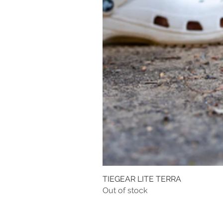
TIEGEAR LITE TERRA
Out of stock