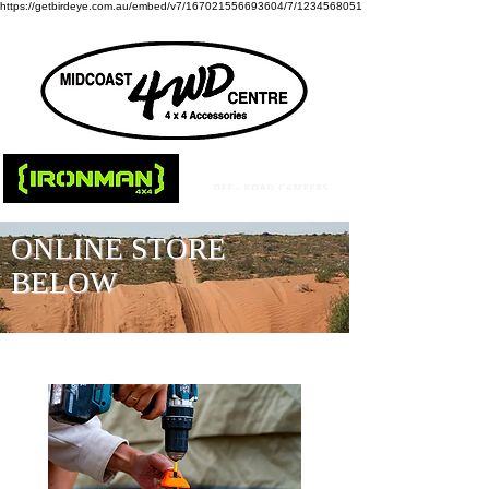
https://getbirdeye.com.au/embed/v7/167021556693604/7/1234568051
ONLINE STORE
BELOW