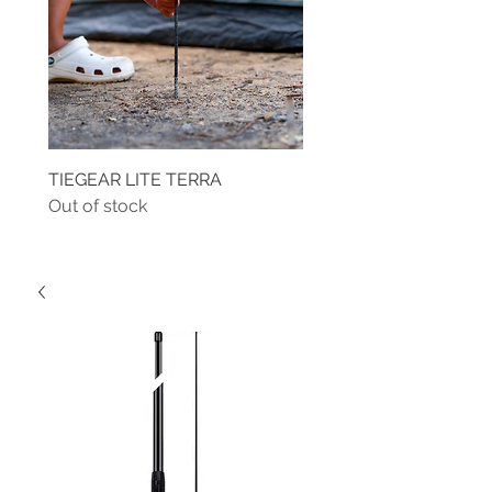
TIEGEAR LITE TERRA
TIEGEAR TERRA DRIVE
Out of stock
Out of stock