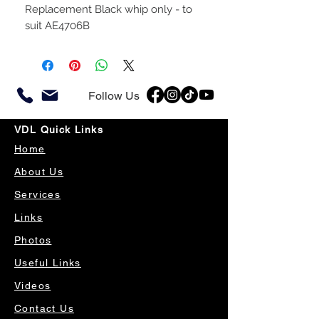
Replacement Black whip only - to
suit AE4706B
Follow Us
VDL Quick Links
Home
About Us
Services
Links
Photos
Useful Links
Videos
Contact Us