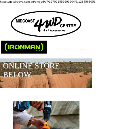
https://getbirdeye.com.au/embed/v7/167021556693604/7/1234568051
ONLINE STORE
BELOW