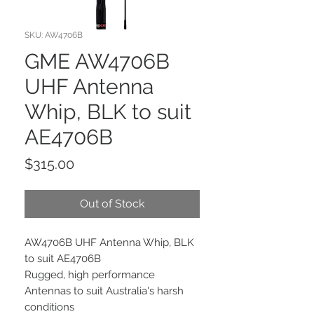
SKU: AW4706B
GME AW4706B
UHF Antenna
Whip, BLK to suit
AE4706B
Price
$315.00
Out of Stock
AW4706B UHF Antenna Whip, BLK
to suit AE4706B
Rugged, high performance
Antennas to suit Australia's harsh
conditions