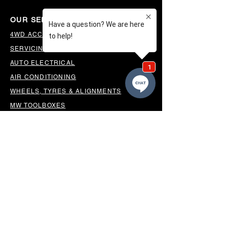
OUR SERVICES
4WD ACCESSORIES & SUSPENSION
SERVICING & PARTS
AUTO ELECTRICAL
AIR CONDITIONING
WHEELS, TYRES & ALIGNMENTS
MW TOOLBOXES
REGO INSPECTIONS
OUR LOCATION