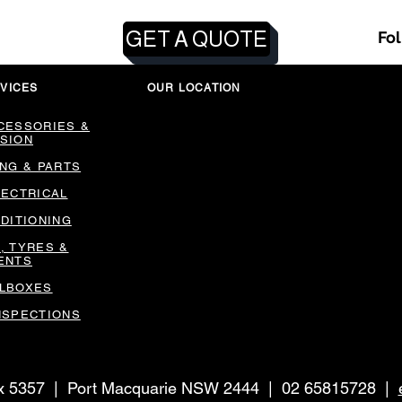
GET A QUOTE
Fo
VICES
OUR LOCATION
CESSORIES &
SION
ING & PARTS
LECTRICAL
NDITIONING
, TYRES &
ENTS
LBOXES
NSPECTIONS
ox 5357 | Port Macquarie NSW 2444 | 02 65815728 |