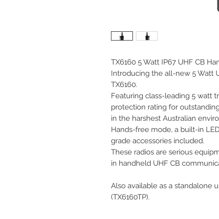
TX6160 5 Watt IP67 UHF CB Han
Introducing the all-new 5 Wat
TX6160.
Featuring class-leading 5 watt t
protection rating for outstandin
in the harshest Australian envir
Hands-free mode, a built-in LED 
grade accessories included.
These radios are serious equip
in handheld UHF CB communicat
Also available as a standalone u
(TX6160TP).