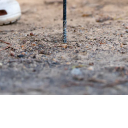
Quick View