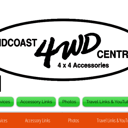
vices
Accessory Links
Photos
Travel Links & YouTu
vices
Accessory Links
Photos
Travel Links & You