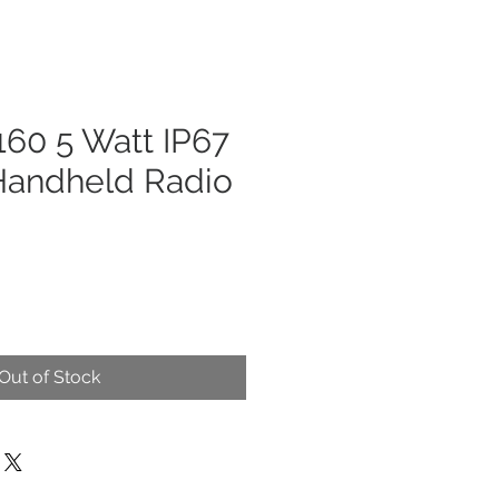
60 5 Watt IP67
andheld Radio
Out of Stock