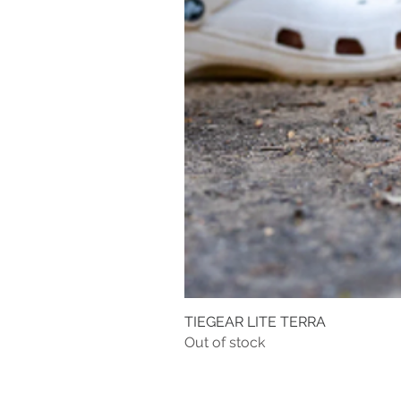
TIEGEAR LITE TERRA
Out of stock