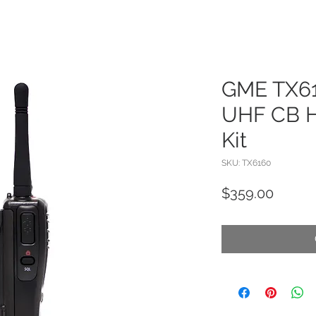
GME TX61
UHF CB H
Kit
SKU: TX6160
Price
$359.00