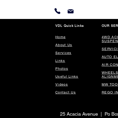
VDL Quick Links
OUR SER
Home
4WD AC
SUSPEN
About Us
SERVIC
Services
AUTO E
Links
AIR CO
Photos
WHEELS
Useful Links
ALIGNM
Videos
MW TOO
Contact Us
REGO I
25 Acacia Avenue | Po B