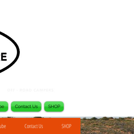
be
Contact Us
SHOP
Tube
Contact Us
SHOP