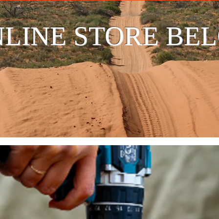
LINE STORE BE