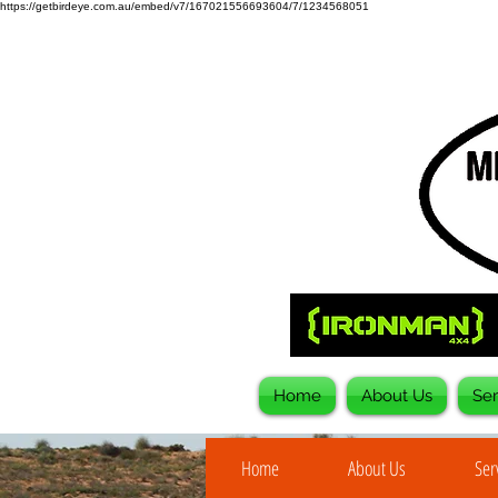
https://getbirdeye.com.au/embed/v7/167021556693604/7/1234568051
Home
About Us
Ser
Home
About Us
Ser