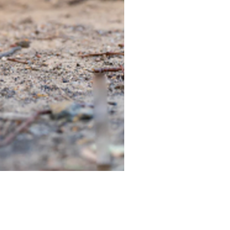
TIEGEAR TERRA DRIVER LI
Out of stock