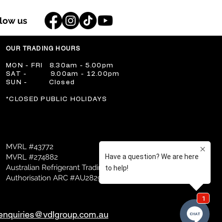
llow us
OUR TRADING HOURS
​MON - FRI 8.30am - 5.00pm
​SAT - 9.00am - 12.00pm
​SUN - Closed
​*CLOSED PUBLIC HOLIDAYS
MVRL #43772
MVRL #274882
Australian Refrigerant Trading
Authorisation ARC #AU28298
enquiries@vdlgroup.com.au