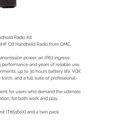
dheld Radio Kit
t UHF CB Handheld Radio from GME,
ransmission power, an IP67 ingress-
g performance and years of reliable use
onments, up to 30 hours battery life, VOX
torch, and a full suite of professional-
ment for users who demand the ultimate
ion, for both work and play.
nit (TX6160X) and a twin pack