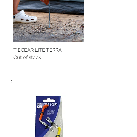
TIEGEAR LITE TERRA
TIEGEAR TERRA DRIVE
Out of stock
Out of stock