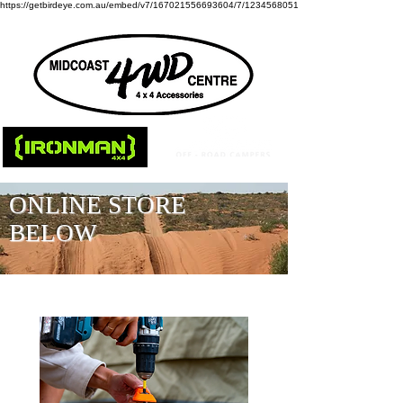
https://getbirdeye.com.au/embed/v7/167021556693604/7/1234568051
ONLINE STORE
BELOW