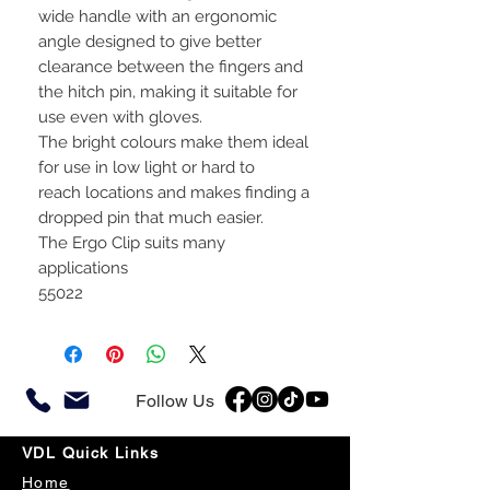
wide handle with an ergonomic
angle designed to give better
clearance between the fingers and
the hitch pin, making it suitable for
use even with gloves.
The bright colours make them ideal
for use in low light or hard to
reach locations and makes finding a
dropped pin that much easier.
The Ergo Clip suits many
applications
55022
Follow Us
VDL Quick Links
Home