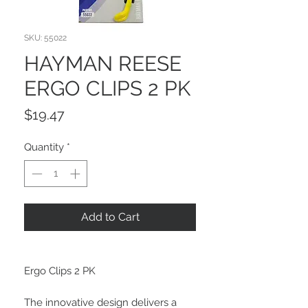
SKU: 55022
HAYMAN REESE
ERGO CLIPS 2 PK
Price
$19.47
Quantity
*
Add to Cart
Ergo Clips 2 PK
The innovative design delivers a