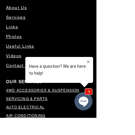
About Us
Services
Links
Photos
Useful Links
Videos
Contact Us
OUR SERVICES
4WD ACCESSORIES & SUSPENSION
SERVICING & PARTS
AUTO ELECTRICAL
AIR CONDITIONING
WHEELS, TYRES & ALIGNMENTS
MW TOOLBOXES