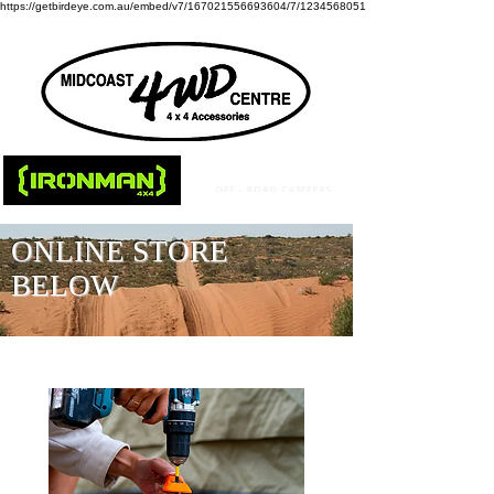
https://getbirdeye.com.au/embed/v7/167021556693604/7/1234568051
ONLINE STORE
BELOW