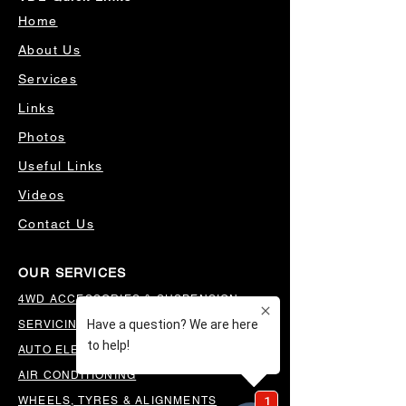
Home
About Us
Services
Links
Photos
Useful Links
Videos
Contact Us
OUR SERVICES
4WD ACCESSORIES & SUSPENSION
SERVICING & PARTS
AUTO ELECTRICAL
AIR CONDITIONING
WHEELS, TYRES & ALIGNMENTS