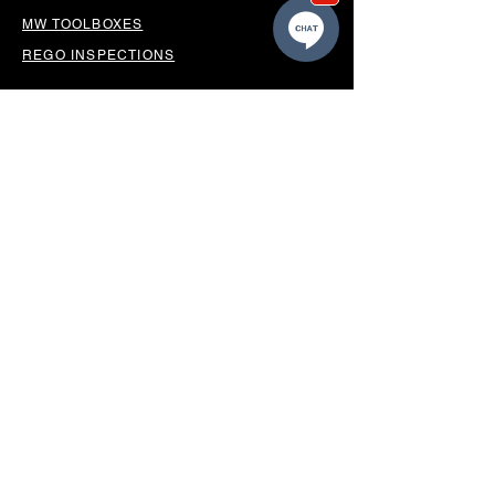
MW TOOLBOXES
REGO INSPECTIONS
OUR LOCATION
BUSINESS HOURS
Monday - Friday 8.30am-5.00pm
Saturday 9.00am - 12.00pm
Sunday Closed
*CLOSED PUBLIC HOLIDAYS*