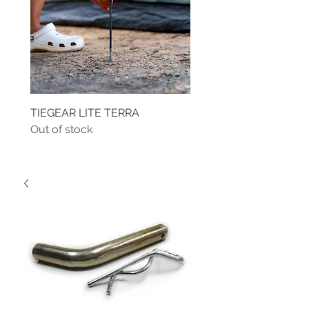
TIEGEAR LITE TERRA
TIEGEAR TERRA DRIVE
Out of stock
Out of stock