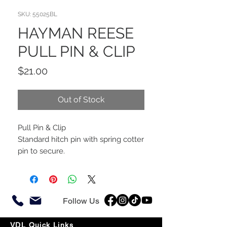
SKU: 55025BL
HAYMAN REESE
PULL PIN & CLIP
Price
$21.00
Out of Stock
Pull Pin & Clip
Standard hitch pin with spring cotter
pin to secure.
Follow Us
VDL Quick Links