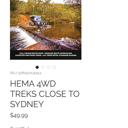
SKU: 9781922131454
HEMA 4WD
TREKS CLOSE TO
SYDNEY
Price
$49.99