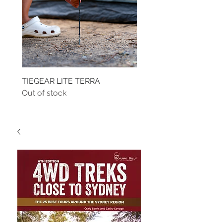
TIEGEAR LITE TERRA
TIEGEAR TERRA DRIVE
Out of stock
Out of stock