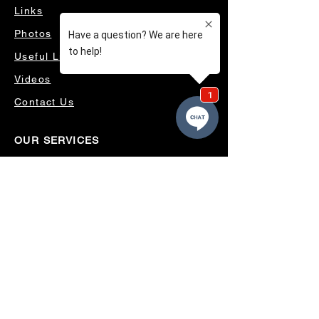
Links
Photos
Useful Links
Videos
Contact Us
OUR SERVICES
4WD ACCESSORIES & SUSPENSION
SERVICING & PARTS
AUTO ELECTRICAL
AIR CONDITIONING
WHEELS, TYRES & ALIGNMENTS
MW TOOLBOXES
REGO INSPECTIONS
OUR LOCATION