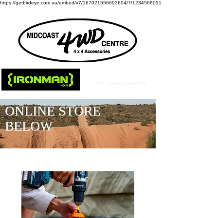
https://getbirdeye.com.au/embed/v7/167021556693604/7/1234568051
ONLINE STORE
BELOW