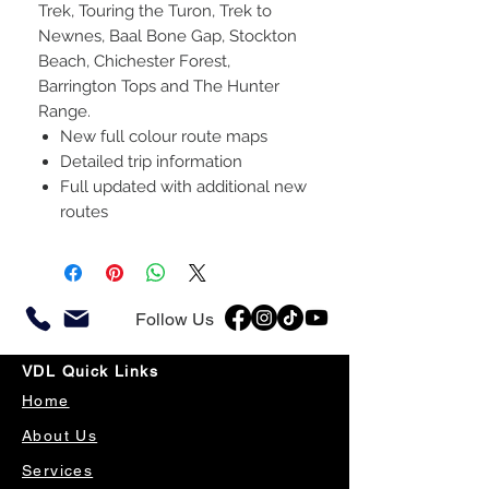
Trek, Touring the Turon, Trek to
Newnes, Baal Bone Gap, Stockton
Beach, Chichester Forest,
Barrington Tops and The Hunter
Range.
New full colour route maps
Detailed trip information
Full updated with additional new
routes
Follow Us
VDL Quick Links
Home
About Us
Services