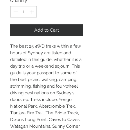
Quantity
*
Add to Cart
The best 25 4WD treks within a few
hours of Sydney are listed and
detailed in this guide, whether it is a
day trip or a weekend sojourn. This
guide is your passport to some of
the best picnic, walking, camping,
swimming, fishing and four-wheel
driving destinations on Sydney's
doorstep. Treks include: Yengo
National Park, Abercrombie Trek,
Tianjara Fire Trail, The Bridle Track,
Dixons Long Point, Caves to Caves,
Watagan Mountains, Sunny Corner