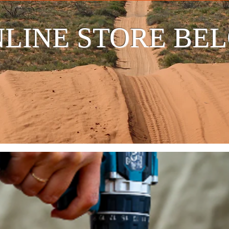
LINE STORE BE