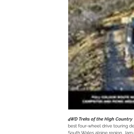
4WD Treks of the High Country
best four-wheel drive touring de
South Wales alpine region. Jam-