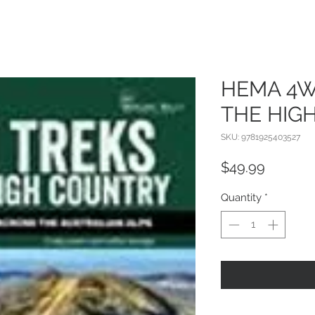
HEMA 4W
THE HIG
SKU: 9781925403527
Price
$49.99
Quantity
*