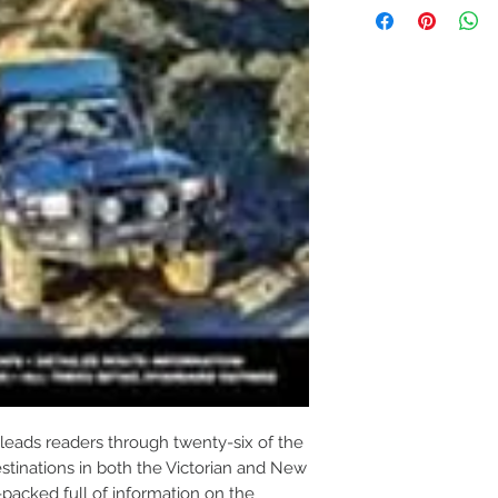
leads readers through twenty-six of the
stinations in both the Victorian and New
packed full of information on the