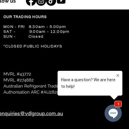
llow us
OUR TRADING HOURS
​MON - FRI 8.30am - 5.00pm
​SAT - 9.00am - 12.00pm
​SUN - Closed
​*CLOSED PUBLIC HOLIDAYS
MVRL #43772
MVRL #274882
Australian Refrigerant Trading
Authorisation ARC #AU28298
enquiries@vdlgroup.com.au
mer