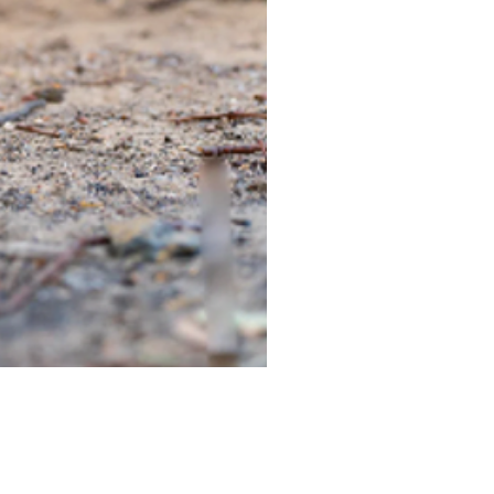
TIEGEAR TERRA DRIVER LI
Out of stock