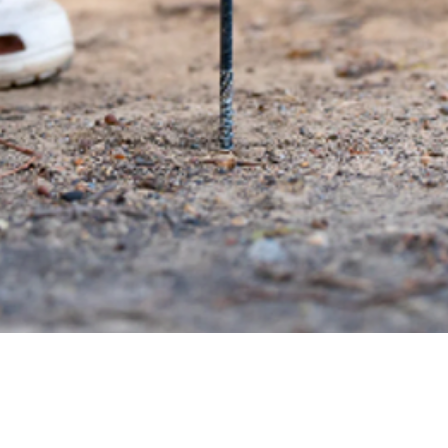
Quick View