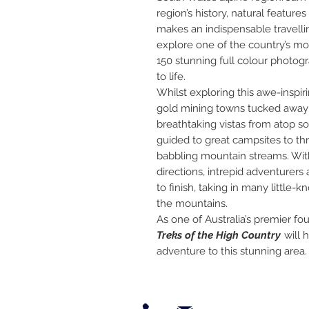
region’s history, natural features
makes an indispensable travelli
explore one of the country’s mo
150 stunning full colour photog
to life.
Whilst exploring this awe-inspiri
gold mining towns tucked away 
breathtaking vistas from atop s
guided to great campsites to th
babbling mountain streams. Wit
directions, intrepid adventurers 
to finish, taking in many little-
the mountains.
As one of Australia’s premier fo
Treks of the High Country
will 
adventure to this stunning area.