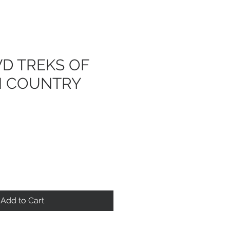
D TREKS OF
H COUNTRY
Add to Cart