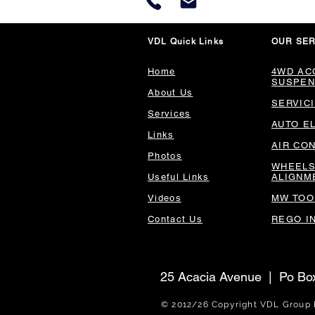
VDL Quick Links
OUR SER
Home
4WD AC
SUSPEN
About Us
SERVIC
Services
AUTO E
Links
AIR CO
Photos
WHEELS
Useful Links
ALIGNM
Videos
MW TOO
Contact Us
REGO I
25 Acacia Avenue | Po B
© 2012/26 Copyright V