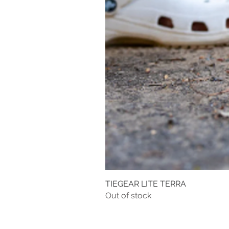
TIEGEAR LITE TERRA
Out of stock