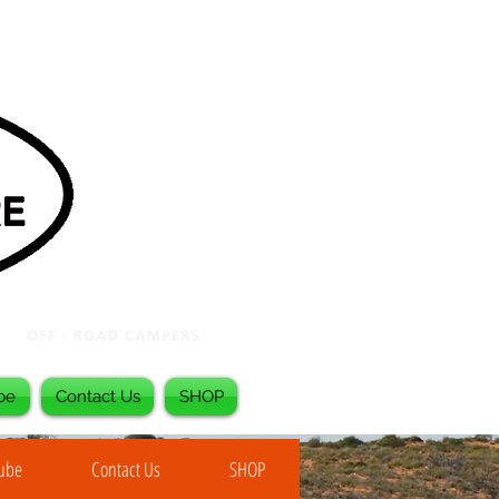
be
Contact Us
SHOP
Tube
Contact Us
SHOP