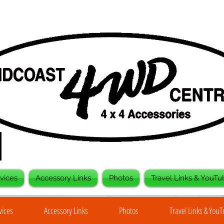
vices
Accessory Links
Photos
Travel Links & YouTu
vices
Accessory Links
Photos
Travel Links & You