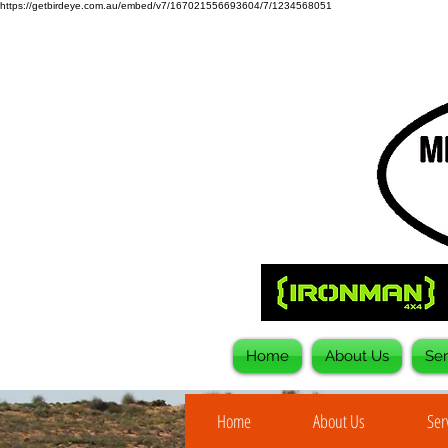
https://getbirdeye.com.au/embed/v7/167021556693604/7/1234568051
Home
About Us
Ser
Home
About Us
Ser