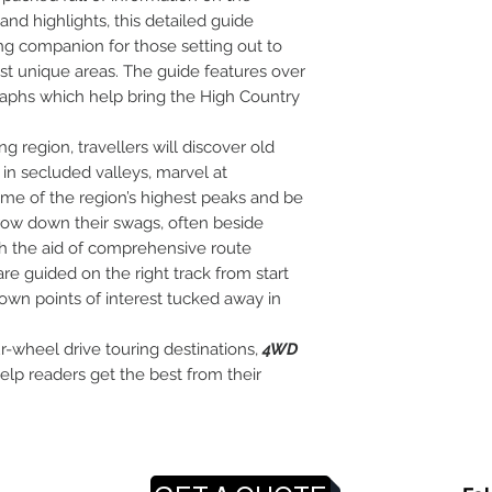
 and highlights, this detailed guide
ng companion for those setting out to
st unique areas. The guide features over
raphs which help bring the High Country
ng region, travellers will discover old
in secluded valleys, marvel at
ome of the region’s highest peaks and be
row down their swags, often beside
h the aid of comprehensive route
are guided on the right track from start
known points of interest tucked away in
ur-wheel drive touring destinations,
4WD
help readers get the best from their