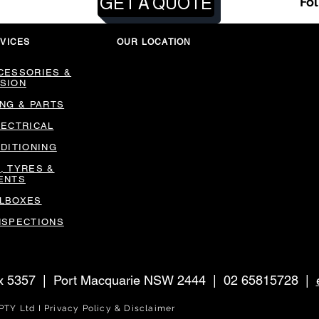
GET A QUOTE
Fo
VICES
OUR LOCATION
CESSORIES &
SION
ING & PARTS
LECTRICAL
NDITIONING
, TYRES &
ENTS
LBOXES
NSPECTIONS
ox 5357 | Port Macquarie NSW 2444 | 02 65815728 |
DL Group PTY Ltd I Privacy Policy & Disclai