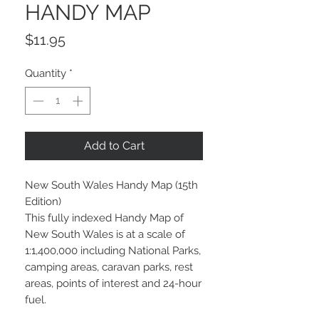
HANDY MAP
Price
$11.95
Quantity
*
Add to Cart
New South Wales Handy Map (15th
Edition)
This fully indexed Handy Map of
New South Wales is at a scale of
1:1,400,000 including National Parks,
camping areas, caravan parks, rest
areas, points of interest and 24-hour
fuel.