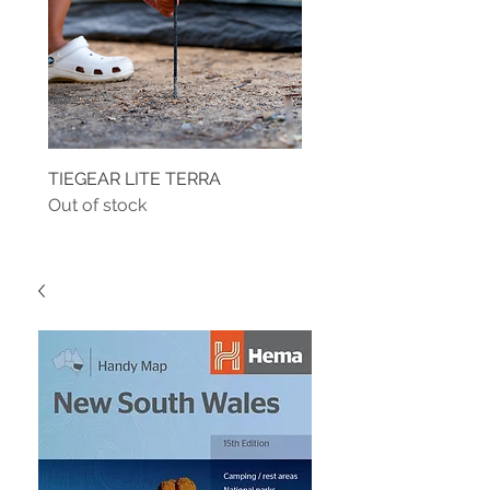
TIEGEAR LITE TERRA
TIEGEAR TERRA DRIVE
Out of stock
Out of stock