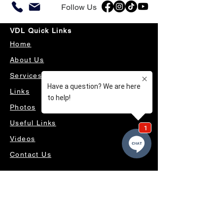
Follow Us
VDL Quick Links
Home
About Us
Services
Links
Photos
Useful Links
Videos
Contact Us
OUR SERVICES
4WD ACCESSORIES & SUSPENSION
SERVICING & PARTS