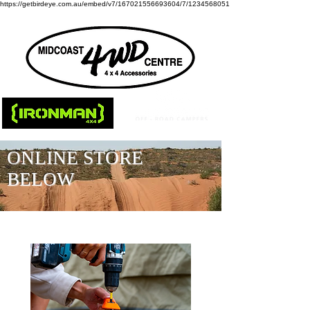
https://getbirdeye.com.au/embed/v7/167021556693604/7/1234568051
ONLINE STORE
BELOW