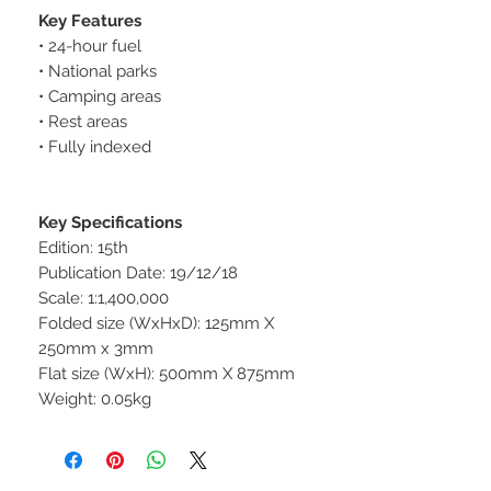
Key Features
• 24-hour fuel
• National parks
• Camping areas
• Rest areas
• Fully indexed
Key Specifications
Edition: 15th
Publication Date: 19/12/18
Scale: 1:1,400,000
Folded size (WxHxD): 125mm X
250mm x 3mm
Flat size (WxH): 500mm X 875mm
Weight: 0.05kg