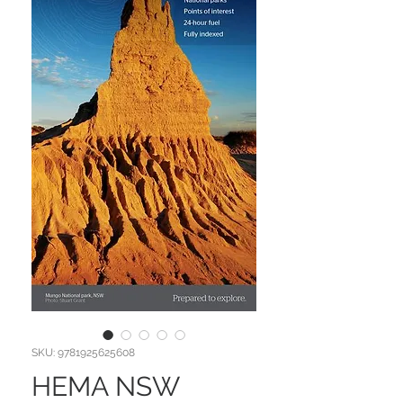
SKU: 9781925625608
HEMA NSW