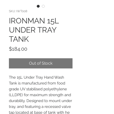
SKU: IWT008
IRONMAN 15L
UNDER TRAY
TANK
Price
$184.00
Out of Stock
The 15L Under Tray Hand Wash
Tank is manufactured from food
grade UV stabilised polyethylene
(LLDPE) for maximum strength and
durability. Designed to mount under
tray, and featuring a recessed valve
tap located at base of tank with he