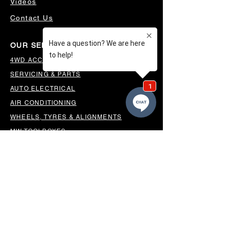
Videos
Contact Us
OUR SERVICES
4WD ACCESSORIES & SUSPENSION
SERVICING & PARTS
AUTO ELECTRICAL
AIR CONDITIONING
WHEELS, TYRES & ALIGNMENTS
MW TOOLBOXES
REGO INSPECTIONS
OUR LOCATION