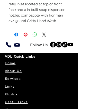
refill inlet located at top of front
face and a in built soap dispenser
holder, compatible with Ironman
4x4 500ml Gritty Hand Wash.
Follow Us
VDL Quick Links
Home
About Us
Services
Links
Photos
Useful Links