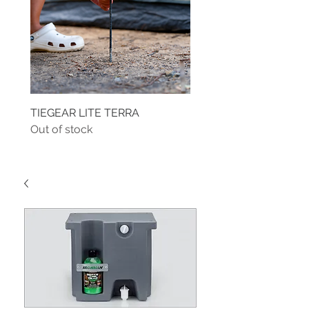
TIEGEAR LITE TERRA
TIEGEAR TERRA DRIVE
Out of stock
Out of stock