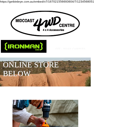
https://getbirdeye.com.au/embed/v7/167021556693604/7/1234568051
ONLINE STORE
BELOW