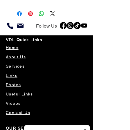
Follow Us
VDL Quick Links
Home
About Us
Services
Links
Photos
Useful Links
Videos
Contact Us
OUR SERVICES