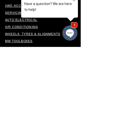
4WD ACCESSORIES & SUSPENSION
SERVICING & PARTS
AUTO ELECTRICAL
AIR CONDITIONING
WHEELS, TYRES & ALIGNMENTS
MW TOOLBOXES
REGO INSPECTIONS
OUR LOCATION