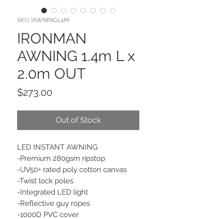
SKU: IAWNING1.4M
IRONMAN
AWNING 1.4m L x
2.0m OUT
Price
$273.00
Out of Stock
LED INSTANT AWNING
-Premium 280gsm ripstop
-UV50+ rated poly cotton canvas
-Twist lock poles
-Integrated LED light
-Reflective guy ropes
-1000D PVC cover