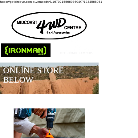
https://getbirdeye.com.au/embed/v7/167021556693604/7/1234568051
ONLINE STORE
BELOW