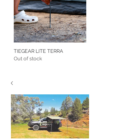
TIEGEAR LITE TERRA
TIEGEAR TERRA DRIVE
Out of stock
Out of stock