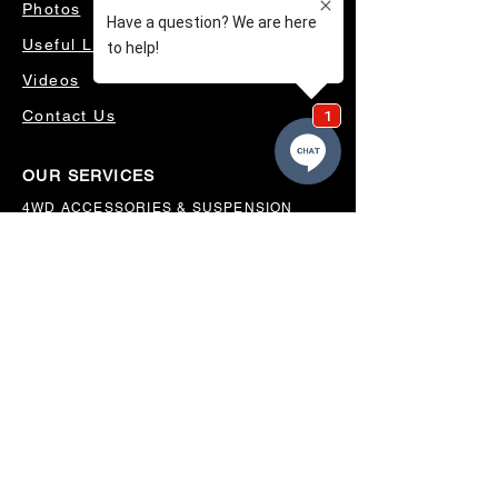
Photos
Useful Links
Videos
Contact Us
OUR SERVICES
4WD ACCESSORIES & SUSPENSION
SERVICING & PARTS
AUTO ELECTRICAL
AIR CONDITIONING
WHEELS, TYRES & ALIGNMENTS
MW TOOLBOXES
REGO INSPECTIONS
OUR LOCATION