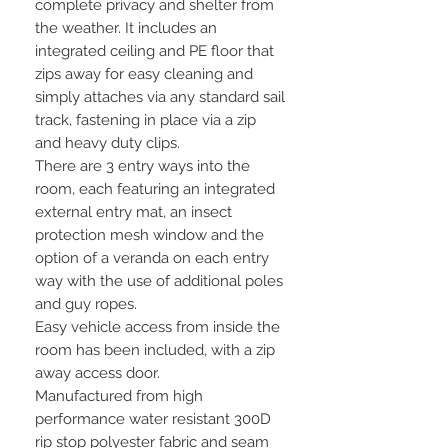
complete privacy and shelter from
the weather. It includes an
integrated ceiling and PE floor that
zips away for easy cleaning and
simply attaches via any standard sail
track, fastening in place via a zip
and heavy duty clips.
There are 3 entry ways into the
room, each featuring an integrated
external entry mat, an insect
protection mesh window and the
option of a veranda on each entry
way with the use of additional poles
and guy ropes.
Easy vehicle access from inside the
room has been included, with a zip
away access door.
Manufactured from high
performance water resistant 300D
rip stop polyester fabric and seam