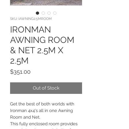
SKU: IAWNING2.5MROOM
IRONMAN
AWNING ROOM
& NET 2.5M X
2.5M
Price
$351.00
Out of Stock
Get the best of both worlds with
Ironman 4x4's all in one Awning
Room and Net.
This fully enclosed room provides