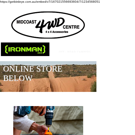
https://getbirdeye.com.au/embed/v7/167021556693604/7/1234568051
ONLINE STORE
BELOW