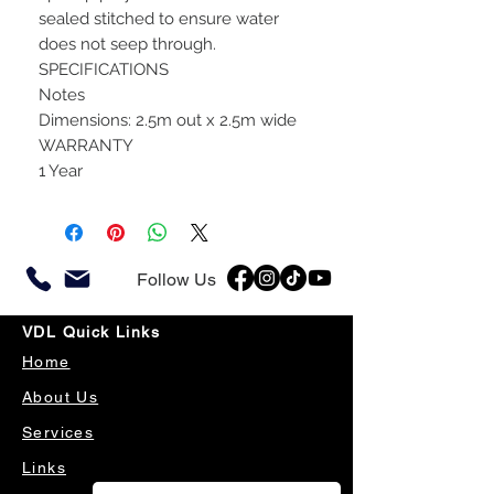
sealed stitched to ensure water
does not seep through.
SPECIFICATIONS
Notes
Dimensions: 2.5m out x 2.5m wide
WARRANTY
1 Year
Follow Us
VDL Quick Links
Home
About Us
Services
Links