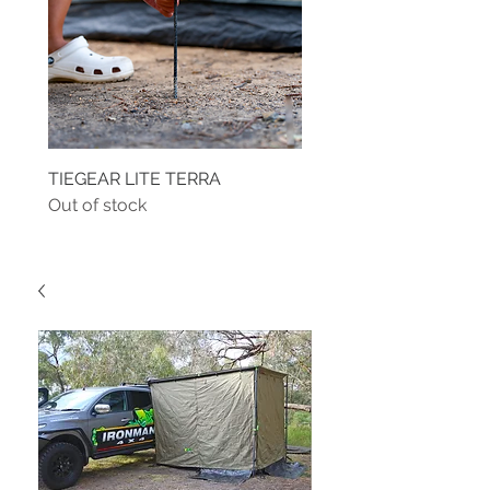
TIEGEAR LITE TERRA
TIEGEAR TERRA DRIVE
Out of stock
Out of stock