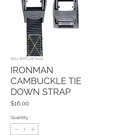
SKU: IRATCHET0012
IRONMAN
CAMBUCKLE TIE
DOWN STRAP
Price
$16.00
Quantity
*