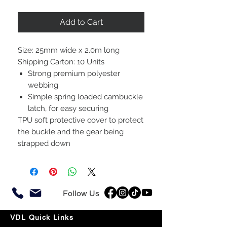
Add to Cart
Size: 25mm wide x 2.0m long
Shipping Carton: 10 Units
Strong premium polyester
webbing
Simple spring loaded cambuckle
latch, for easy securing
TPU soft protective cover to protect
the buckle and the gear being
strapped down
Follow Us
VDL Quick Links