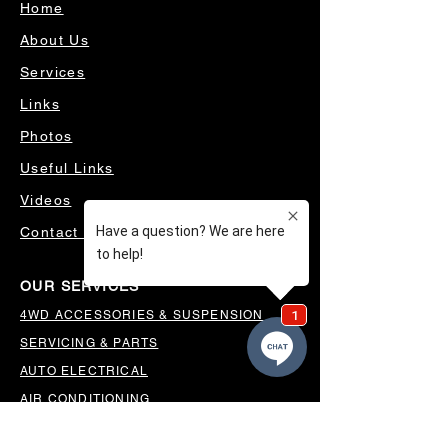
Home
About Us
Services
Links
Photos
Useful Links
Videos
Contact Us
OUR SERVICES
4WD ACCESSORIES & SUSPENSION
SERVICING & PARTS
AUTO ELECTRICAL
AIR CONDITIONING
WHEELS, TYRES & ALIGNMENTS