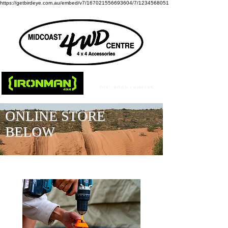
https://getbirdeye.com.au/embed/v7/167021556693604/7/1234568051
ONLINE STORE
BELOW