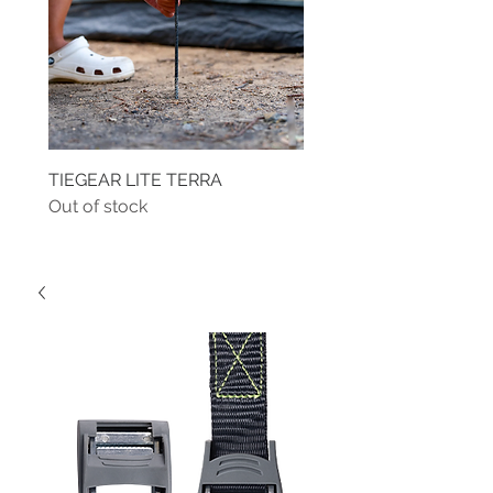
TIEGEAR LITE TERRA
TIEGEAR TERRA DRIVE
Out of stock
Out of stock