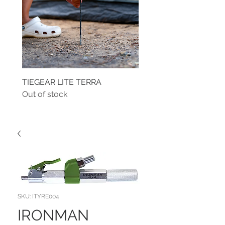
TIEGEAR LITE TERRA
TIEGEAR TERRA DRIVE
Out of stock
Out of stock
SKU: ITYRE004
IRONMAN