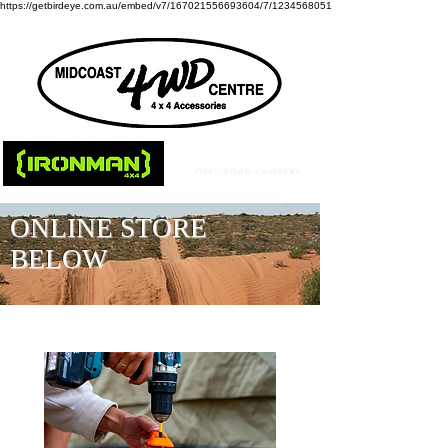
https://getbirdeye.com.au/embed/v7/167021556693604/7/1234568051
ONLINE STORE
BELOW