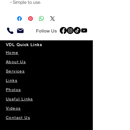
• Simple to use.
Follow Us
VDL Quick Links
Home
About Us
Services
Links
Photos
Useful Links
Videos
Contact Us