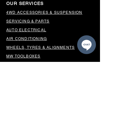
OUR SERVICES
4WD ACCESSORIES & SUSPENSION
SERVICING & PARTS
AUTO ELECTRICAL
AIR CONDITIONING
WHEELS, TYRES & ALIGNMENTS
MW TOOLBOXES
REGO INSPECTIONS
OUR LOCATION