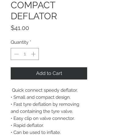
COMPACT
DEFLATOR
Price
$41.00
Quantity
*
Add to Cart
Quick connect speedy deflator.
• Small and compact design.
• Fast tyre deflation by removing
and containing the tyre valve.
• Easy clip on valve connector.
• Rapid deflator.
• Can be used to inflate.