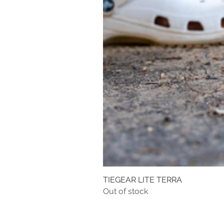
TIEGEAR LITE TERRA
Out of stock