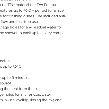
ing TPU material the Eco Pressure
tures up to 50°C – perfect for a nice
 for washing dishes. The included anti-
 flow and fuss free use.
nage holes for any residual water for
 the shower to pack up to a very compact
material
s up to 50° C
r up to 6 minutes
y source
ng the heat from the sun
ge holes for any residual water
, hiking, cycling, rinsing the 4x4 and