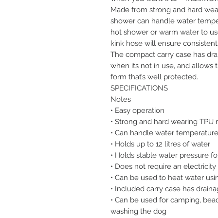
Made from strong and hard wear
shower can handle water tempera
hot shower or warm water to use
kink hose will ensure consistent
The compact carry case has drai
when its not in use, and allows
form that’s well protected.
SPECIFICATIONS
Notes
• Easy operation
• Strong and hard wearing TPU 
• Can handle water temperature
• Holds up to 12 litres of water
• Holds stable water pressure fo
• Does not require an electricit
• Can be used to heat water usi
• Included carry case has draina
• Can be used for camping, beach
washing the dog