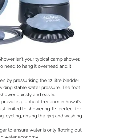
hower isn’t your typical camp shower.
no need to hang it overhead and it
n by pressurising the 12 litre bladder
iding stable water pressure. The foot
hower quickly and easily.
rovides plenty of freedom in how it’s
ust limited to showering. It’s perfect for
g, cycling, rinsing the 4x4 and washing
ger to ensure water is only flowing out
ing water economy.