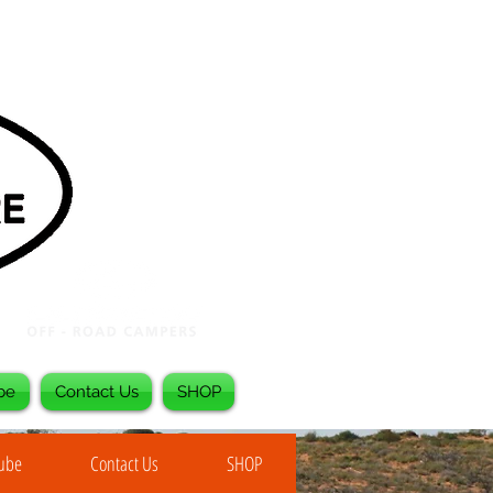
be
Contact Us
SHOP
Tube
Contact Us
SHOP