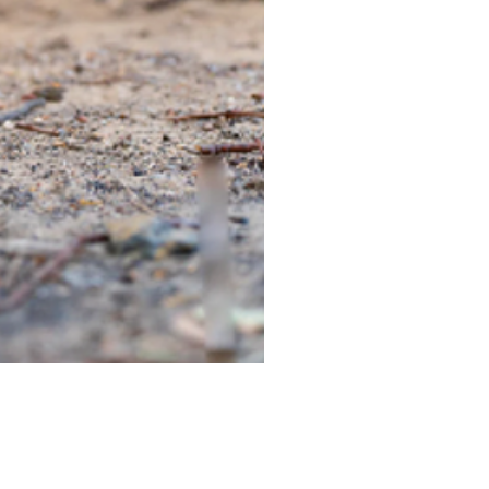
TIEGEAR TERRA DRIVER LI
Out of stock