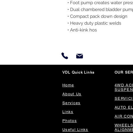
• Foot pump creates water pres
• Dual chambered bladder pum
• Compact pack down design
• Heavy duty plastic welds
• Anti-kink hos
VDL Quick Links
OUR SER
Home
4WD AC
SUSPEN
About Us
SERVIC
Services
AUTO E
Links
AIR CO
Photos
WHEELS
Useful Links
ALIGNM