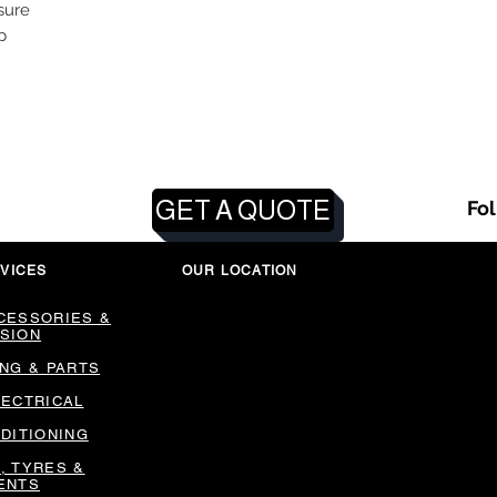
sure
p
GET A QUOTE
Fo
VICES
OUR LOCATION
CESSORIES &
SION
ING & PARTS
LECTRICAL
NDITIONING
, TYRES &
ENTS