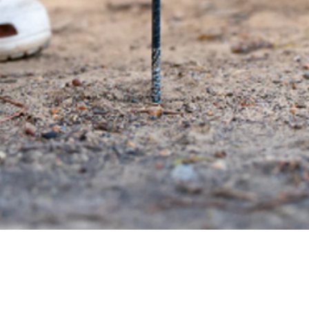
Quick View