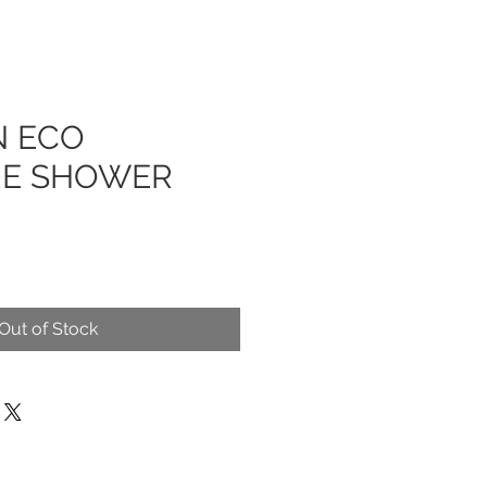
N ECO
RE SHOWER
Out of Stock