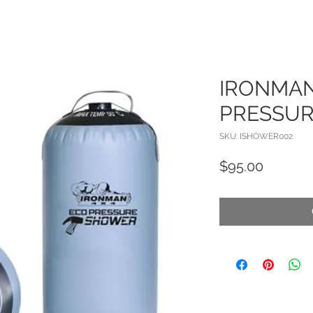
IRONMA
PRESSU
SKU: ISHOWER002
Price
$95.00