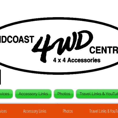
vices
Accessory Links
Photos
Travel Links & YouTu
vices
Accessory Links
Photos
Travel Links & You