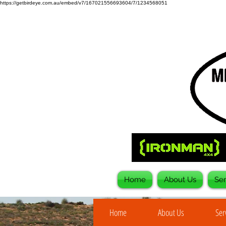
https://getbirdeye.com.au/embed/v7/167021556693604/7/1234568051
Home
About Us
Ser
Home
About Us
Ser