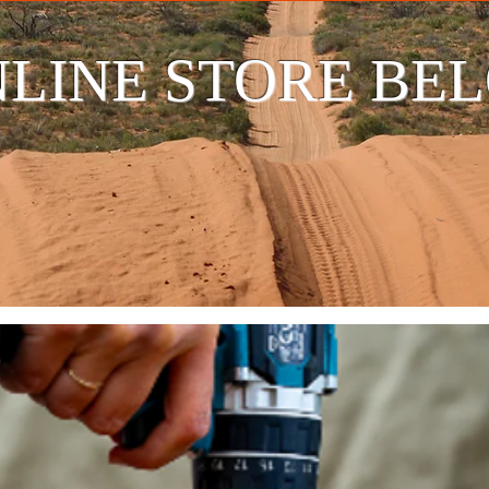
LINE STORE BE