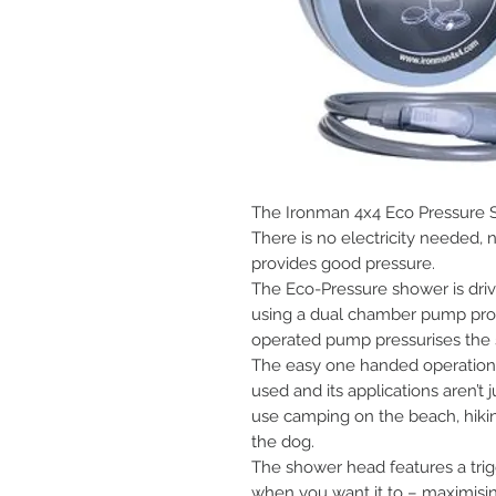
The Ironman 4x4 Eco Pressure S
There is no electricity needed, 
provides good pressure.
The Eco-Pressure shower is drive
using a dual chamber pump prov
operated pump pressurises the s
The easy one handed operation p
used and its applications aren’t j
use camping on the beach, hikin
the dog.
The shower head features a trig
when you want it to – maximis