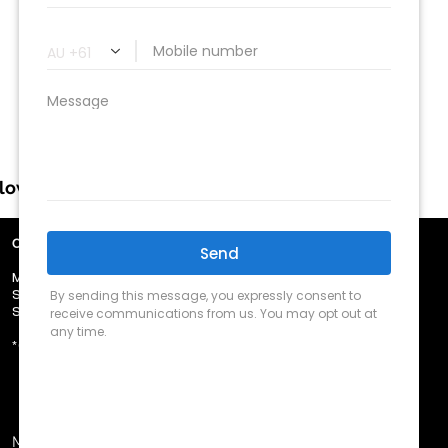
llow us
OUR TRADING HOURS
​MON - FRI 8.30am - 5.00pm
​SAT - 9.00am - 12.00pm
​SUN - Closed
​*CLOSED PUBLIC HOLIDAYS
MVRL #43772