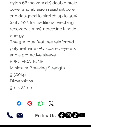
nylon 66 (polyamide) double braid
cover and abrasion resistant core
and designed to stretch up to 30%
(only 20% for traditional webbing
recovery straps) increasing kinetic
energy.
The 9m rope features reinforced
polyurethane (PU) coated eyelets
and a protective sleeve.
SPECIFICATIONS
Minimum Breaking Strength
9,500kg
Dimensions
9m x 22mm
Follow Us