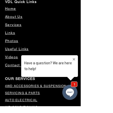
VDL Quick Links
Home
About Us
Services
Links
Photos
Useful Links
Videos
Contact Us
OUR SERVICES
4WD ACCESSORIES & SUSPENSION
SERVICING & PARTS
AUTO ELECTRICAL
AIR CONDITIONING