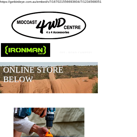
https://getbirdeye.com.au/embed/v7/167021556693604/7/1234568051
ONLINE STORE
BELOW