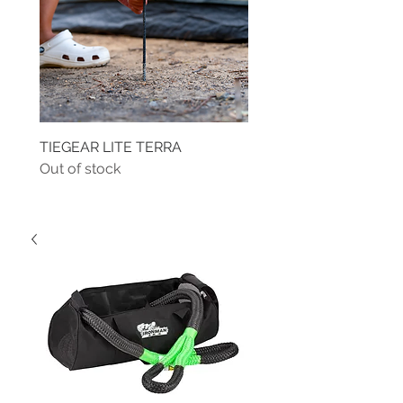
TIEGEAR LITE TERRA
TIEGEAR TERRA DRIVE
Out of stock
Out of stock