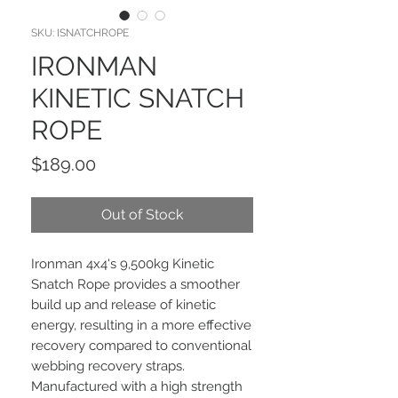
SKU: ISNATCHROPE
IRONMAN
KINETIC SNATCH
ROPE
Price
$189.00
Out of Stock
Ironman 4x4's 9,500kg Kinetic
Snatch Rope provides a smoother
build up and release of kinetic
energy, resulting in a more effective
recovery compared to conventional
webbing recovery straps.
Manufactured with a high strength