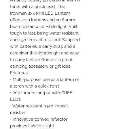
A handy battery powered lantern or
torch with a quick twist. The
Ironman 4x4 Mini LED Lantern
offers 200 lumens and an 80mm
beam distance of white light. Built
tough to last, being water resistant
and 1.5m impact resistant. Supplied
with batteries, a carry strap and a
carabiner this lightweight and easy
to carry lantern/torch is a great
camping accessory or gift idea.
Features:
• Multi-purpose: use as a lantern or
a torch with a quick twist
• 200 lumens output with CREE
LED’s
• Water resistant, 1.5m impact
resistant
• Innovative convex reflector
provides flawless light