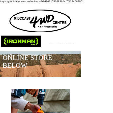
https://getbirdeye.com.au/embed/v7/167021556693604/7/1234568051
ONLINE STORE
BELOW