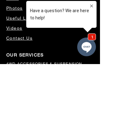
Photos
Useful Links
Videos
Contact Us
OUR SERVICES
4WD ACCESSORIES & SUSPENSION
SERVICING & PARTS
AUTO ELECTRICAL
AIR CONDITIONING
WHEELS, TYRES & ALIGNMENTS
MW TOOLBOXES
REGO INSPECTIONS
OUR LOCATION