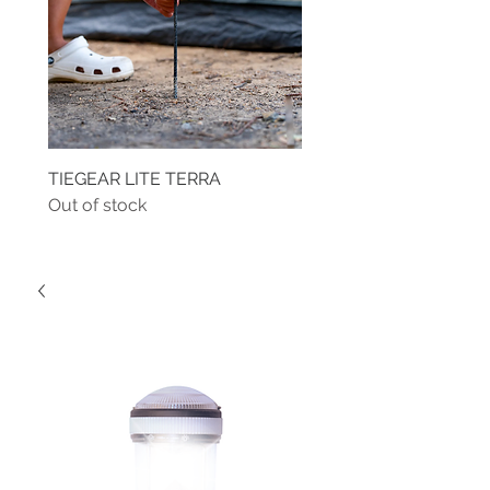
TIEGEAR LITE TERRA
TIEGEAR TERRA DRIVE
Out of stock
Out of stock