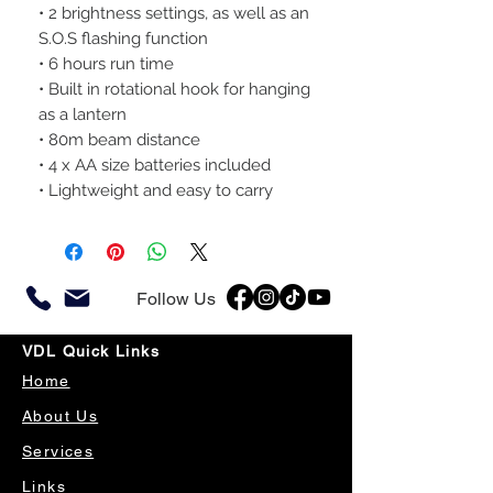
• 2 brightness settings, as well as an
S.O.S flashing function
• 6 hours run time
• Built in rotational hook for hanging
as a lantern
• 80m beam distance
• 4 x AA size batteries included
• Lightweight and easy to carry
Follow Us
VDL Quick Links
Home
About Us
Services
Links