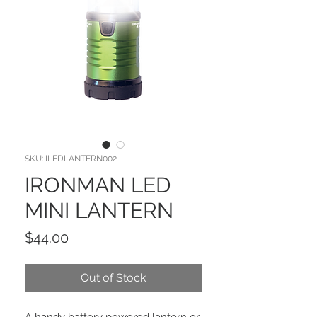
SKU: ILEDLANTERN002
IRONMAN LED
MINI LANTERN
Price
$44.00
Out of Stock