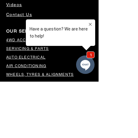
Videos
Contact Us
OUR SERVICES
4WD ACCESSORIES & SUSPENSION
SERVICING & PARTS
AUTO ELECTRICAL
AIR CONDITIONING
WHEELS, TYRES & ALIGNMENTS
MW TOOLBOXES
REGO INSPECTIONS
OUR LOCATION