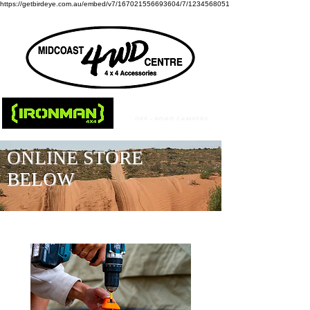
https://getbirdeye.com.au/embed/v7/167021556693604/7/1234568051
ONLINE STORE
BELOW