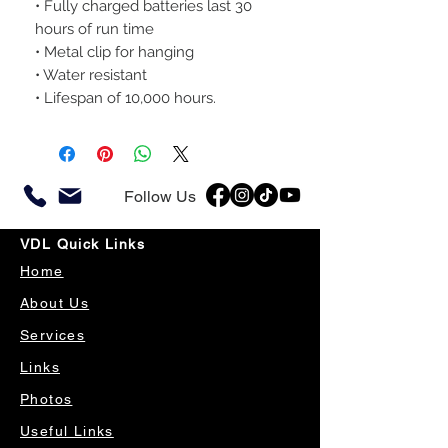
• Fully charged batteries last 30
hours of run time
• Metal clip for hanging
• Water resistant
• Lifespan of 10,000 hours.
Follow Us
VDL Quick Links
Home
About Us
Services
Links
Photos
Useful Links