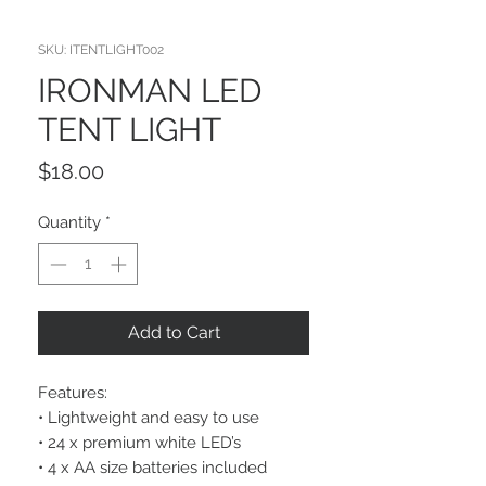
SKU: ITENTLIGHT002
IRONMAN LED
TENT LIGHT
Price
$18.00
Quantity
*
Add to Cart
Features:
• Lightweight and easy to use
• 24 x premium white LED’s
• 4 x AA size batteries included