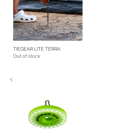
TIEGEAR LITE TERRA
TIEGEAR TERRA DRIVE
Out of stock
Out of stock