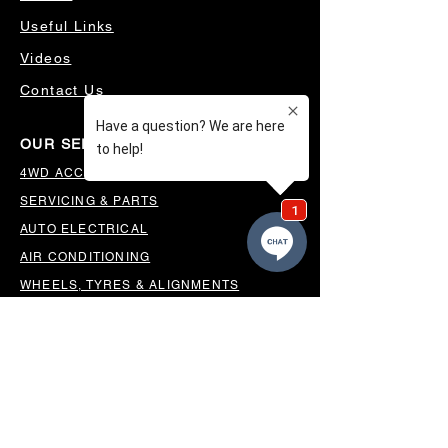
Useful Links
Videos
Contact Us
OUR SERVICES
4WD ACCESSORIES & SUSPENSION
SERVICING & PARTS
AUTO ELECTRICAL
AIR CONDITIONING
WHEELS, TYRES & ALIGNMENTS
MW TOOLBOXES
REGO INSPECTIONS
OUR LOCATION