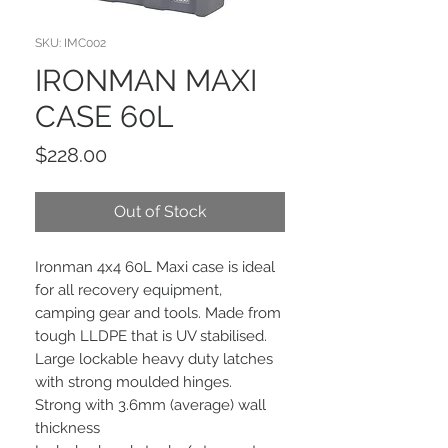
SKU: IMC002
IRONMAN MAXI
CASE 60L
Price
$228.00
Out of Stock
Ironman 4x4 60L Maxi case is ideal
for all recovery equipment,
camping gear and tools. Made from
tough LLDPE that is UV stabilised.
Large lockable heavy duty latches
with strong moulded hinges.
Strong with 3.6mm (average) wall
thickness