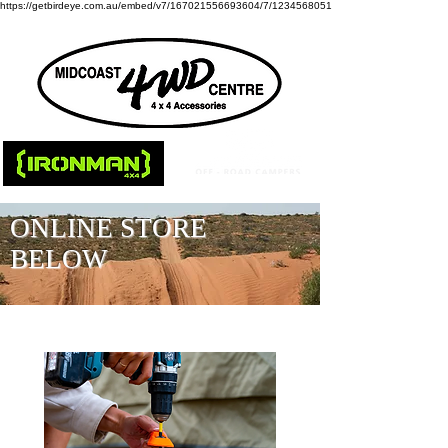
https://getbirdeye.com.au/embed/v7/167021556693604/7/1234568051
ONLINE STORE
BELOW