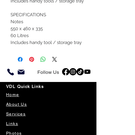
Includes handy tools / storage tray
SPECIFICATIONS
Notes
550 x 460 x 335
60 Litres
Includes handy tool / storage tray
Follow Us
VDL Quick Links
Home
About Us
Services
Links
Photos