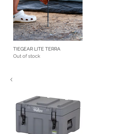
TIEGEAR LITE TERRA
TIEGEAR TERRA DRIVE
Out of stock
Out of stock