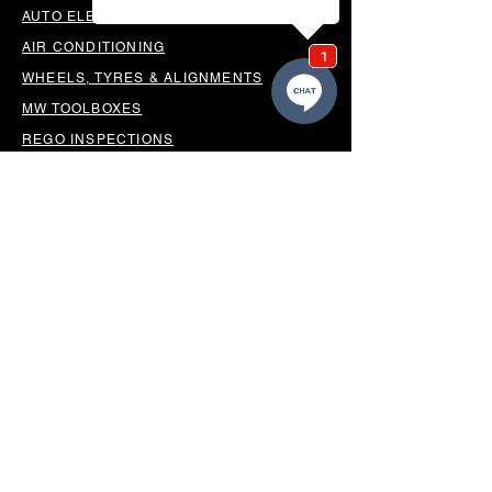
AUTO ELECTRICAL
AIR CONDITIONING
WHEELS, TYRES & ALIGNMENTS
MW TOOLBOXES
REGO INSPECTIONS
OUR LOCATION
BUSINESS HOURS