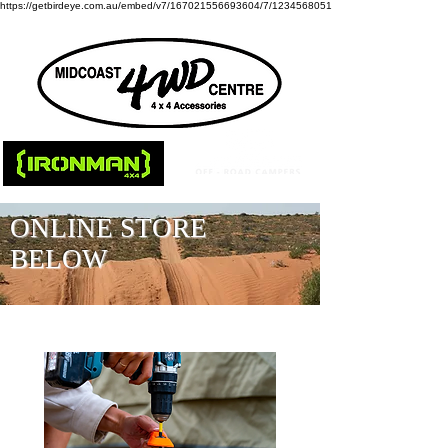
https://getbirdeye.com.au/embed/v7/167021556693604/7/1234568051
ONLINE STORE
BELOW