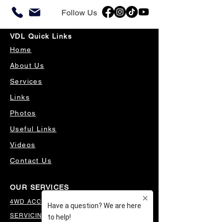
Follow Us
VDL Quick Links
Home
About Us
Services
Links
Photos
Useful Links
Videos
Contact Us
OUR SERVICES
4WD ACCESSORIES & SUSPENSION
SERVICING & PARTS