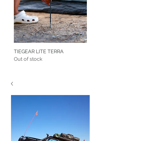
TIEGEAR LITE TERRA
TIEGEAR TERRA DRIVE
Out of stock
Out of stock