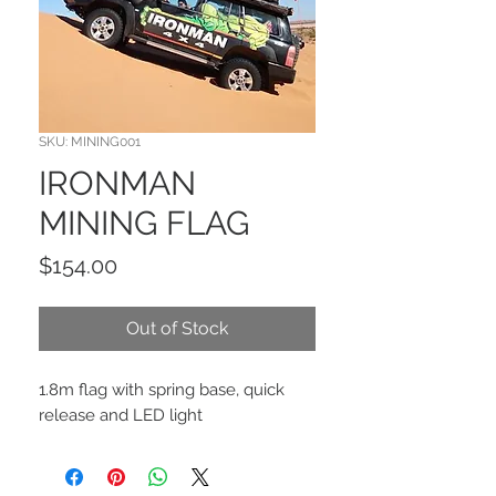
SKU: MINING001
IRONMAN
MINING FLAG
Price
$154.00
Out of Stock
1.8m flag with spring base, quick
release and LED light