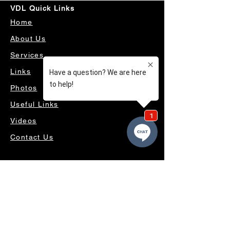
VDL Quick Links
Home
About Us
Services
Links
Photos
Useful Links
Videos
Contact Us
OUR SERVICES
4WD ACCESSORIES & SUSPENSION
SERVICING & PARTS
AUTO ELECTRICAL
AIR CONDITIONING