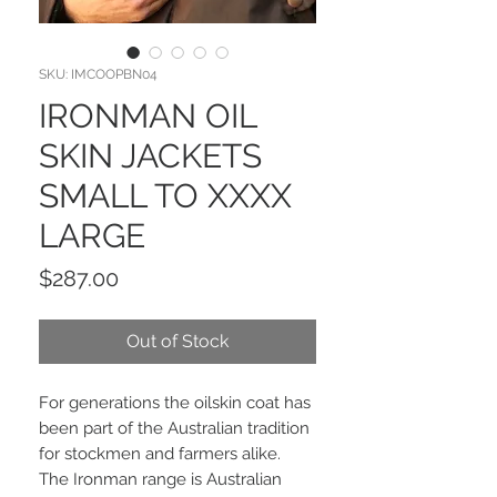
SKU: IMCOOPBN04
IRONMAN OIL
SKIN JACKETS
SMALL TO XXXX
LARGE
Price
$287.00
Out of Stock
For generations the oilskin coat has
been part of the Australian tradition
for stockmen and farmers alike.
The Ironman range is Australian