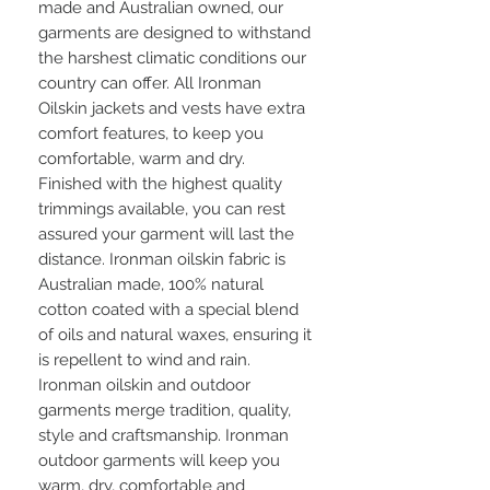
made and Australian owned, our
garments are designed to withstand
the harshest climatic conditions our
country can offer. All Ironman
Oilskin jackets and vests have extra
comfort features, to keep you
comfortable, warm and dry.
Finished with the highest quality
trimmings available, you can rest
assured your garment will last the
distance. Ironman oilskin fabric is
Australian made, 100% natural
cotton coated with a special blend
of oils and natural waxes, ensuring it
is repellent to wind and rain.
Ironman oilskin and outdoor
garments merge tradition, quality,
style and craftsmanship. Ironman
outdoor garments will keep you
warm, dry, comfortable and