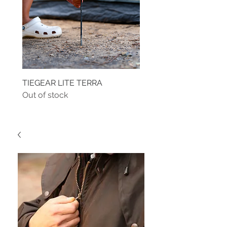
TIEGEAR LITE TERRA
TIEGEAR TERRA DRIVE
Out of stock
Out of stock