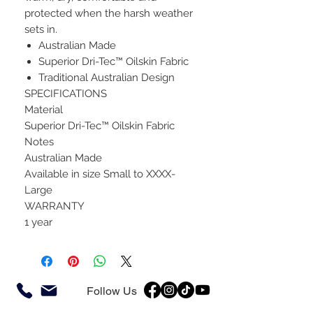
protected when the harsh weather
sets in.
Australian Made
Superior Dri-Tec™ Oilskin Fabric
Traditional Australian Design
SPECIFICATIONS
Material
Superior Dri-Tec™ Oilskin Fabric
Notes
Australian Made
Available in size Small to XXXX-
Large
WARRANTY
1 year
Follow Us