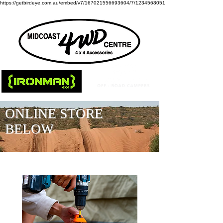
https://getbirdeye.com.au/embed/v7/167021556693604/7/1234568051
ONLINE STORE
BELOW