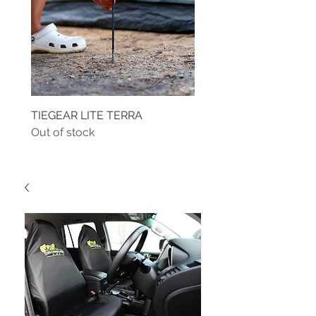
TIEGEAR LITE TERRA
TIEGEAR TERRA DRIVE
Out of stock
Out of stock