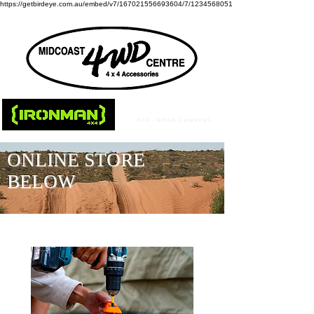
https://getbirdeye.com.au/embed/v7/167021556693604/7/1234568051
ONLINE STORE
BELOW