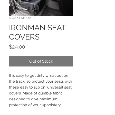
SKU: ISEATCOVER
IRONMAN SEAT
COVERS
Price
$29.00
Out of Stock
It is easy to get dirty whilst out on
the track, so protect your seats with
these easy to slip on, universal seat
covers. Made of durable fabric
designed to give maximum
protection of your upholstery.