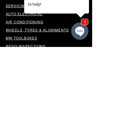
SERVICING & PARTS
AUTO ELECTRICAL
AIR CONDITIONING
WHEELS, TYRES & ALIGNMENTS
MW TOOLBOXES
REGO INSPECTIONS
OUR LOCATION