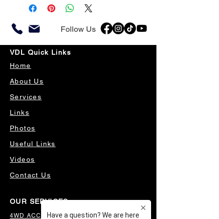
Follow Us
VDL Quick Links
Home
About Us
Services
Links
Photos
Useful Links
Videos
Contact Us
OUR SERVICES
4WD ACCESSORIES & SUSPENSION