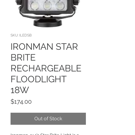
SKU: ILEDSB
IRONMAN STAR
BRITE
RECHARGEABLE
FLOODLIGHT
18W
Price
$174.00
Out of Stock