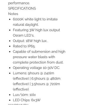
performance.
SPECIFICATIONS
Notes
6000K white light to imitate
natural daylight.
Featuring 3W high lux output
Osram LED's.
Output: 18W high lux.
Rated to IP65.
Capable of submersion and high
pressure water blasts with
complete protection from dust.
Operating voltage 10-30V DC.
Lumens: 9hours @ 240lm
(effective) | 6.5hours @ 480lm
(effective) | 3.5hours @ 720lm
(effective)
Lux/10m: 10lx
LED Chips: 6x3W