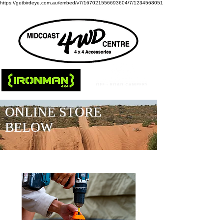
https://getbirdeye.com.au/embed/v7/167021556693604/7/1234568051
ONLINE STORE
BELOW