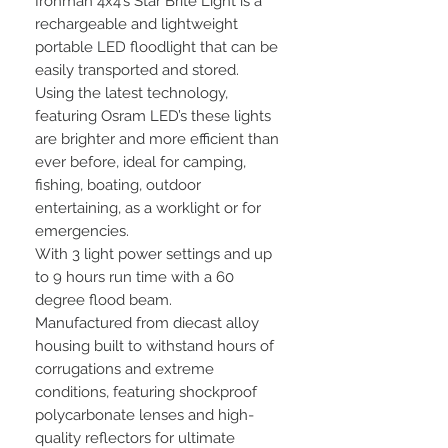
Ironman 4x4’s Star Brite Light is a
rechargeable and lightweight
portable LED floodlight that can be
easily transported and stored.
Using the latest technology,
featuring Osram LED’s these lights
are brighter and more efficient than
ever before, ideal for camping,
fishing, boating, outdoor
entertaining, as a worklight or for
emergencies.
With 3 light power settings and up
to 9 hours run time with a 60
degree flood beam.
Manufactured from diecast alloy
housing built to withstand hours of
corrugations and extreme
conditions, featuring shockproof
polycarbonate lenses and high-
quality reflectors for ultimate