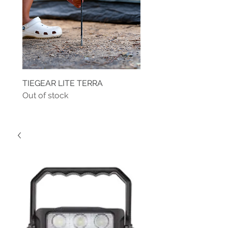
TIEGEAR LITE TERRA
TIEGEAR TERRA DRIVE
Out of stock
Out of stock