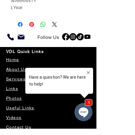
WARRANTY
1 Year
Follow Us
VDL Quick Links
Home
About Us
Services
Links
Photos
Useful Links
Videos
Contact Us