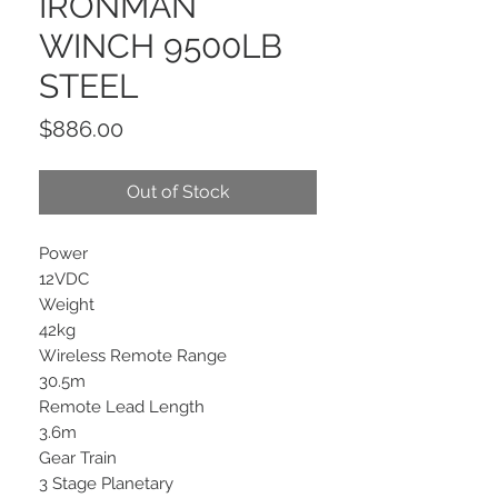
IRONMAN
WINCH 9500LB
STEEL
Price
$886.00
Out of Stock
Power
12VDC
Weight
42kg
Wireless Remote Range
30.5m
Remote Lead Length
3.6m
Gear Train
3 Stage Planetary