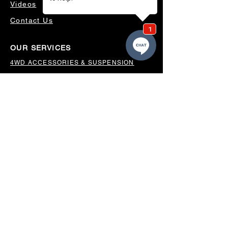
Videos
Contact Us
OUR SERVICES
4WD ACCESSORIES & SUSPENSION
SERVICING & PARTS
AUTO ELECTRICAL
AIR CONDITIONING
WHEELS, TYRES & ALIGNMENTS
MW TOOLBOXES
REGO INSPECTIONS
OUR LOCATION