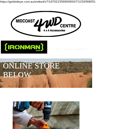
https://getbirdeye.com.au/embed/v7/167021556693604/7/1234568051
ONLINE STORE
BELOW