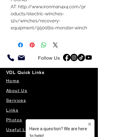
AT: http://www.ironman4x4.com/pr
oducts/electric-winches-
12v/winches/recovery-
equipment/9500lbs-monster-winch
Follow Us
VDL Quick Links
Home
About Us
Services
Links
Photos
Useful Links