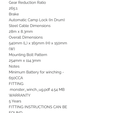
Gear Reduction Ratio
265:1
Brake
Automatic Camp Lock (In Drum)
Steel Cable Dimensions
28m x 8.3mm
Overall Dimensions
540mm (L) x 165mm (H) x 150mm
(W)
Mounting Bolt Pattern
254mm x 114.3mm
Notes
Minimum Battery for winching -
650CCA
FITTING
monster_winch_ug.pdf 4.54 MB
WARRANTY
5 Years
FITTING INSTRUCTIONS CAN BE
FOUND