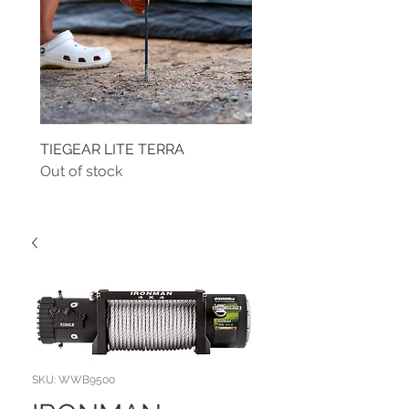
TIEGEAR LITE TERRA
TIEGEAR TERRA DRIVE
Out of stock
Out of stock
SKU: WWB9500