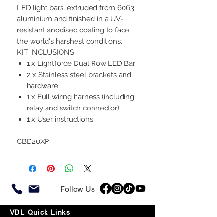
LED light bars, extruded from 6063
aluminium and finished in a UV-
resistant anodised coating to face
the world's harshest conditions.
KIT INCLUSIONS
1 x Lightforce Dual Row LED Bar
2 x Stainless steel brackets and
hardware
1 x Full wiring harness (including
relay and switch connector)
1 x User instructions
CBD20XP
Follow Us
VDL Quick Links