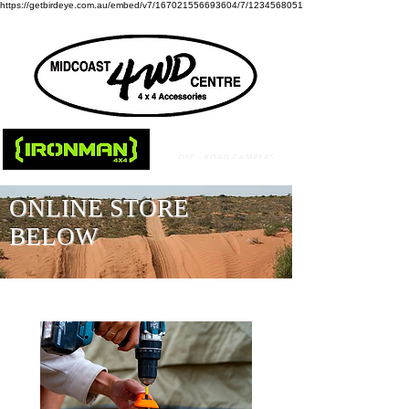
https://getbirdeye.com.au/embed/v7/167021556693604/7/1234568051
ONLINE STORE
BELOW