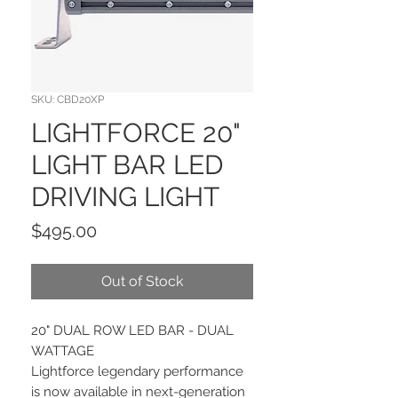
SKU: CBD20XP
LIGHTFORCE 20"
LIGHT BAR LED
DRIVING LIGHT
Price
$495.00
Out of Stock
20" DUAL ROW LED BAR - DUAL
WATTAGE
Lightforce legendary performance
is now available in next-generation