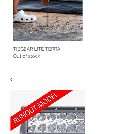
TIEGEAR LITE TERRA
TIEGEAR TERRA DRIVE
Out of stock
Out of stock