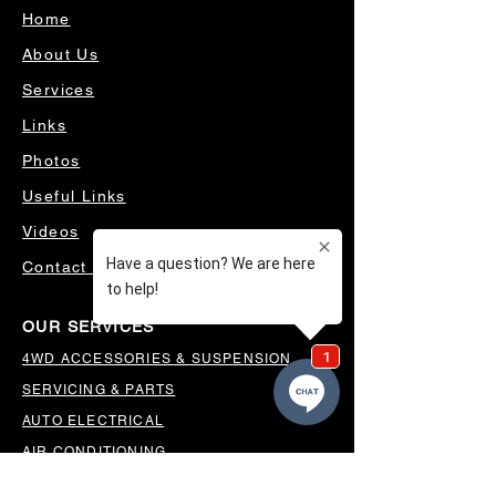
Home
About Us
Services
Links
Photos
Useful Links
Videos
Contact Us
OUR SERVICES
4WD ACCESSORIES & SUSPENSION
SERVICING & PARTS
AUTO ELECTRICAL
AIR CONDITIONING
WHEELS, TYRES & ALIGNMENTS