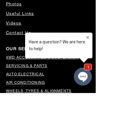
Photos
Useful Links
Videos
Contact Us
OUR SERVICES
4WD ACCESSORIES & SUSPENSION
SERVICING & PARTS
AUTO ELECTRICAL
AIR CONDITIONING
WHEELS, TYRES & ALIGNMENTS
MW TOOLBOXES
REGO INSPECTIONS
OUR LOCATION