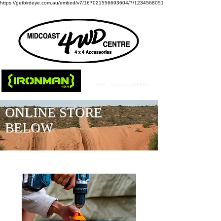
https://getbirdeye.com.au/embed/v7/167021556693604/7/1234568051
ONLINE STORE
BELOW