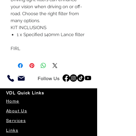
your vision when driving on or off-
road. Choose the right filter from
many options.
KIT INCLUSIONS
1 x Specified 140mm Lance filter
FIRL
Follow Us
VDL Quick Links
Home
About Us
Services
Links