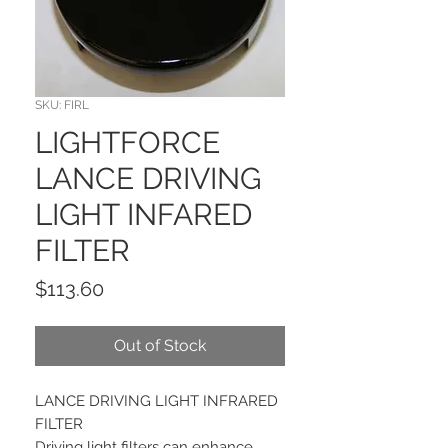
SKU: FIRL
LIGHTFORCE
LANCE DRIVING
LIGHT INFARED
FILTER
Price
$113.60
Out of Stock
LANCE DRIVING LIGHT INFRARED
FILTER
Driving light filters can enhance