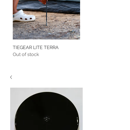
TIEGEAR LITE TERRA
TIEGEAR TERRA DRIVE
Out of stock
Out of stock