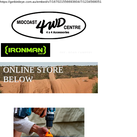
https://getbirdeye.com.au/embed/v7/167021556693604/7/1234568051
ONLINE STORE
BELOW