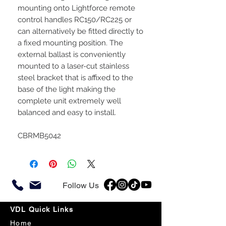
mounting onto Lightforce remote
control handles RC150/RC225 or
can alternatively be fitted directly to
a fixed mounting position. The
external ballast is conveniently
mounted to a laser-cut stainless
steel bracket that is affixed to the
base of the light making the
complete unit extremely well
balanced and easy to install.
CBRMB5042
Follow Us
VDL Quick Links
Home