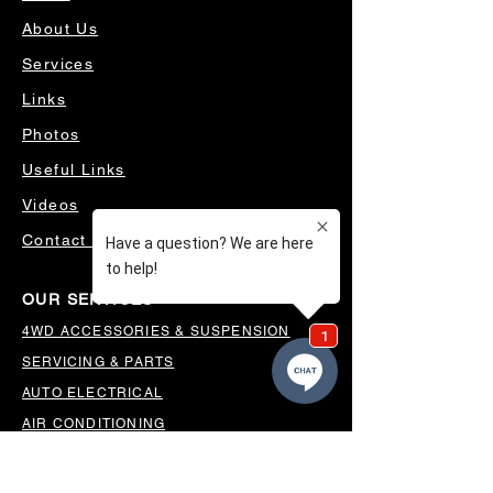
About Us
Services
Links
Photos
Useful Links
Videos
Contact Us
OUR SERVICES
4WD ACCESSORIES & SUSPENSION
SERVICING & PARTS
AUTO ELECTRICAL
AIR CONDITIONING
WHEELS, TYRES & ALIGNMENTS
MW TOOLBOXES