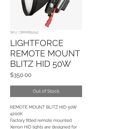
SKU: CBRMB5042
LIGHTFORCE
REMOTE MOUNT
BLITZ HID 50W
Price
$350.00
Out of Stock
REMOTE MOUNT BLITZ HID 50W
4200K
Factory fitted remote mounted
Xenon HID lights are designed for