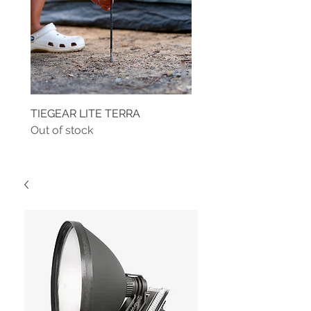
TIEGEAR LITE TERRA
TIEGEAR TERRA DRIVE
Out of stock
Out of stock