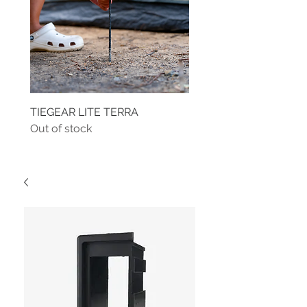
TIEGEAR LITE TERRA
TIEGEAR TERRA DRIVE
Out of stock
Out of stock