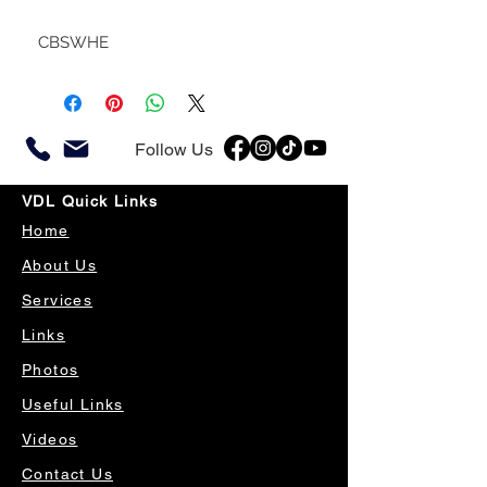
CBSWHE
Follow Us
VDL Quick Links
Home
About Us
Services
Links
Photos
Useful Links
Videos
Contact Us