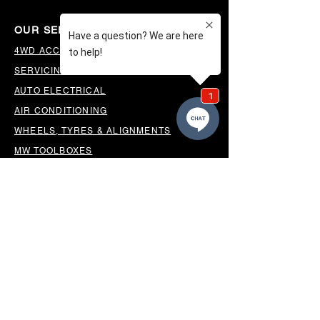
OUR SERVICES
4WD ACCESSORIES & SUSPENSION
SERVICING & PARTS
AUTO ELECTRICAL
AIR CONDITIONING
WHEELS, TYRES & ALIGNMENTS
MW TOOLBOXES
REGO INSPECTIONS
OUR LOCATION