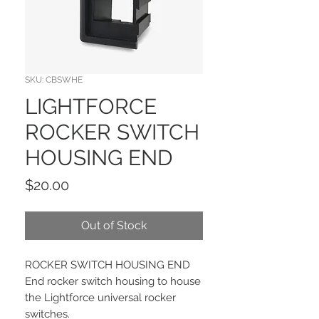
SKU: CBSWHE
LIGHTFORCE
ROCKER SWITCH
HOUSING END
Price
$20.00
Out of Stock
ROCKER SWITCH HOUSING END
End rocker switch housing to house
the Lightforce universal rocker
switches.