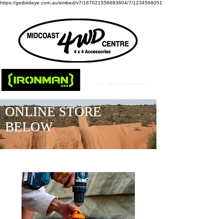
https://getbirdeye.com.au/embed/v7/167021556693604/7/1234568051
ONLINE STORE
BELOW