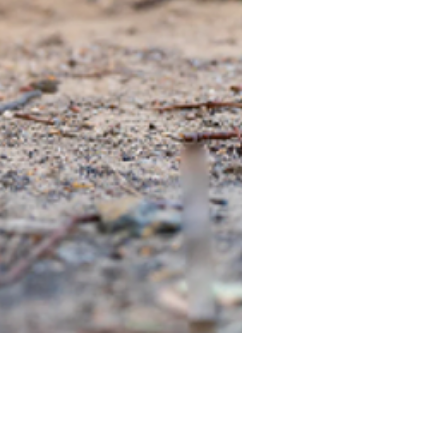
TIEGEAR TERRA DRIVER LI
Out of stock