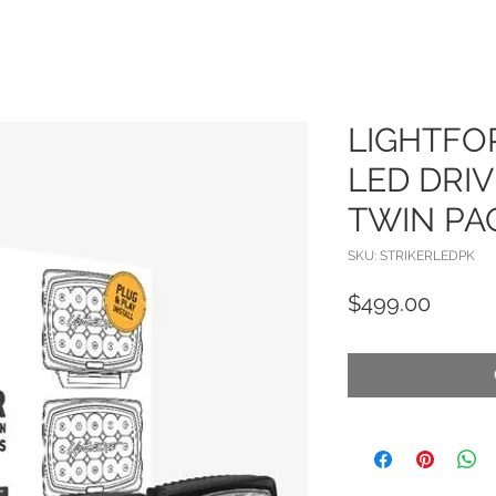
LIGHTFO
LED DRIV
TWIN PA
SKU: STRIKERLEDPK
Price
$499.00