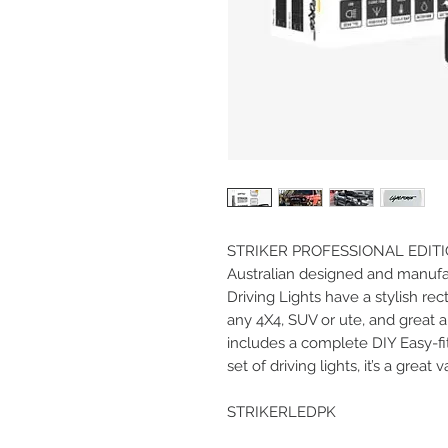
STRIKER PROFESSIONAL EDITI
Australian designed and manufac
Driving Lights have a stylish rec
any 4X4, SUV or ute, and great 
includes a complete DIY Easy-fit I
set of driving lights, it’s a great
STRIKERLEDPK