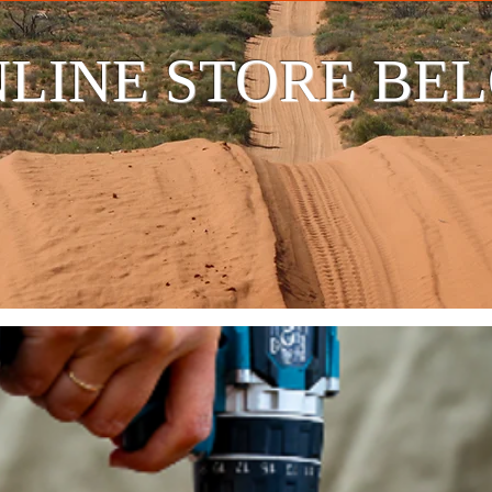
LINE STORE BE