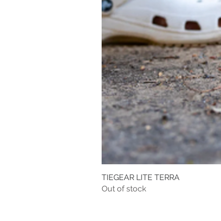
TIEGEAR LITE TERRA
Out of stock