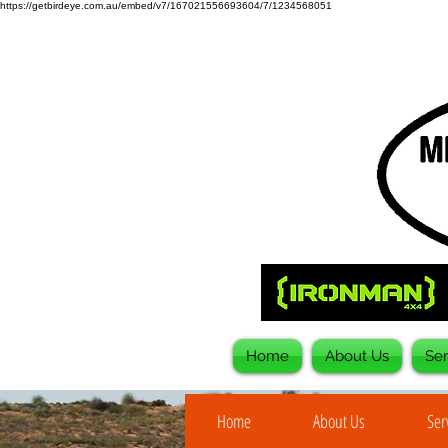
https://getbirdeye.com.au/embed/v7/167021556693604/7/1234568051
Home
About Us
Ser
Home
About Us
Ser