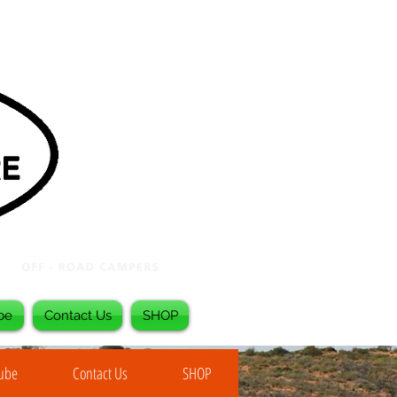
be
Contact Us
SHOP
Tube
Contact Us
SHOP