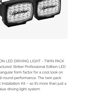
ON LED DRIVING LIGHT - TWIN PACK
tured, Striker Professional Edition LED
tangular form factor for a cool look on
all-round performance. The twin pack
nstallation Kit – so it’s more than just a
 value driving light system.