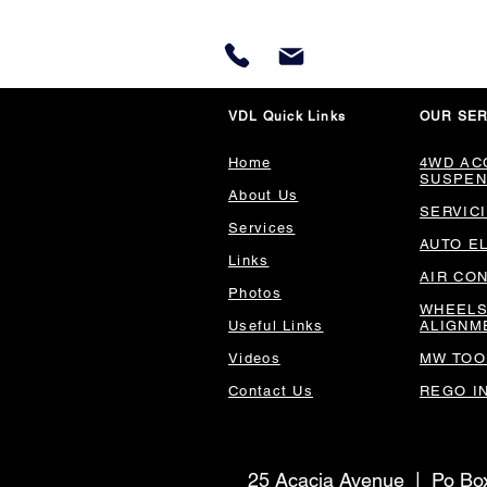
VDL Quick Links
OUR SER
Home
4WD AC
SUSPEN
About Us
SERVIC
Services
AUTO E
Links
AIR CO
Photos
WHEELS
Useful Links
ALIGNM
Videos
MW TOO
Contact Us
REGO I
25 Acacia Avenue | Po B