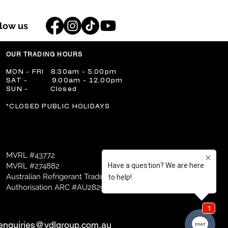
llow us
OUR TRADING HOURS
​MON - FRI 8.30am - 5.00pm
​SAT - 9.00am - 12.00pm
​SUN - Closed
​*CLOSED PUBLIC HOLIDAYS
MVRL #43772
MVRL #274882
Australian Refrigerant Trading
Authorisation ARC #AU28298
enquiries@vdlgroup.com.au