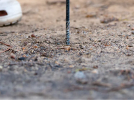
Quick View