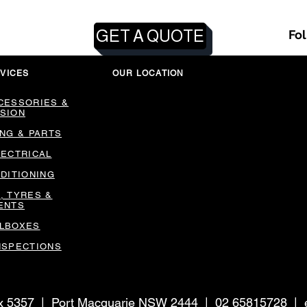
GET A QUOTE
Fo
VICES
OUR LOCATION
CESSORIES &
SION
ING & PARTS
LECTRICAL
NDITIONING
, TYRES &
ENTS
LBOXES
NSPECTIONS
ox 5357 | Port Macquarie NSW 2444 | 02 65815728 |