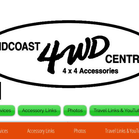
vices
Accessory Links
Photos
Travel Links & YouTu
vices
Accessory Links
Photos
Travel Links & You