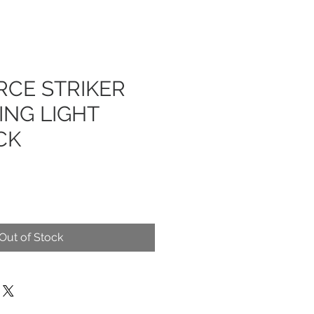
RCE STRIKER
ING LIGHT
CK
Out of Stock