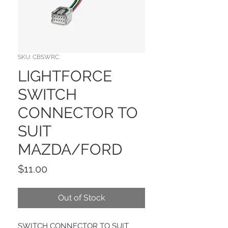
SKU: CBSWRC
LIGHTFORCE
SWITCH
CONNECTOR TO
SUIT
MAZDA/FORD
Price
$11.00
Out of Stock
SWITCH CONNECTOR TO SUIT