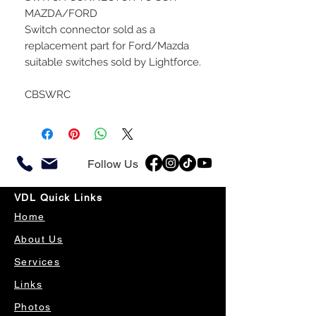
MAZDA/FORD
Switch connector sold as a
replacement part for Ford/Mazda
suitable switches sold by Lightforce.
CBSWRC
Follow Us
VDL Quick Links
Home
About Us
Services
Links
Photos