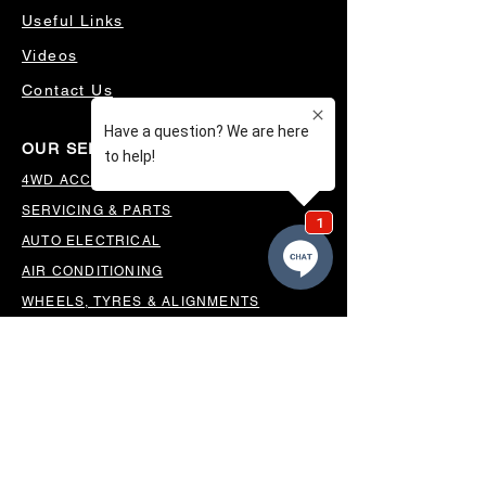
Useful Links
Videos
Contact Us
OUR SERVICES
4WD ACCESSORIES & SUSPENSION
SERVICING & PARTS
AUTO ELECTRICAL
AIR CONDITIONING
WHEELS, TYRES & ALIGNMENTS
MW TOOLBOXES
REGO INSPECTIONS
OUR LOCATION