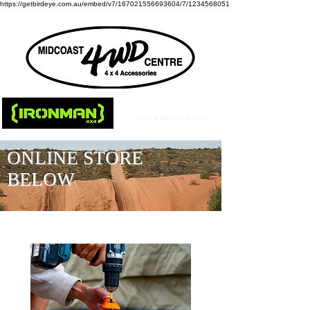
https://getbirdeye.com.au/embed/v7/167021556693604/7/1234568051
ONLINE STORE
BELOW