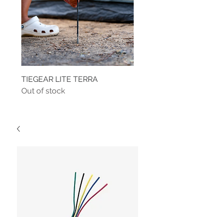
TIEGEAR LITE TERRA
TIEGEAR TERRA DRIVE
Out of stock
Out of stock