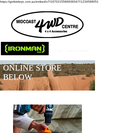
https://getbirdeye.com.au/embed/v7/167021556693604/7/1234568051
ONLINE STORE
BELOW