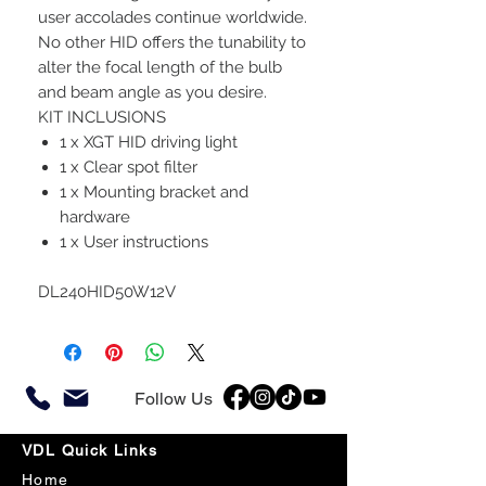
user accolades continue worldwide.
No other HID offers the tunability to
alter the focal length of the bulb
and beam angle as you desire.
KIT INCLUSIONS
1 x XGT HID driving light
1 x Clear spot filter
1 x Mounting bracket and
hardware
1 x User instructions
DL240HID50W12V
Follow Us
VDL Quick Links
Home