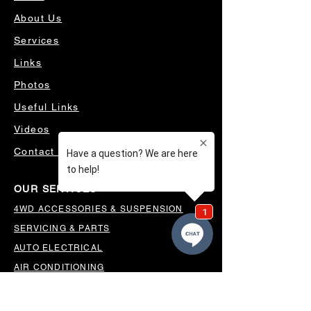
About Us
Services
Links
Photos
Useful Links
Videos
Contact Us
OUR SERVICES
4WD ACCESSORIES & SUSPENSION
SERVICING & PARTS
AUTO ELECTRICAL
AIR CONDITIONING
WHEELS, TYRES & ALIGNMENTS
MW TOOLBOXES