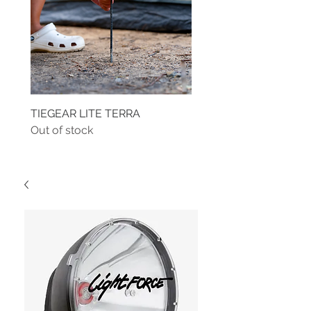
TIEGEAR LITE TERRA
TIEGEAR TERRA DRIVE
Out of stock
Out of stock