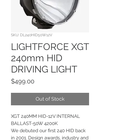
SKU: DL240HID50W12V
LIGHTFORCE XGT
240mm HID
DRIVING LIGHT
Price
$499.00
Out of Stock
XGT 240MM HID-12V INTERNAL
BALLAST-50W 4200K
We debuted our first 240 HID back
in 2001. Design awards, industry and