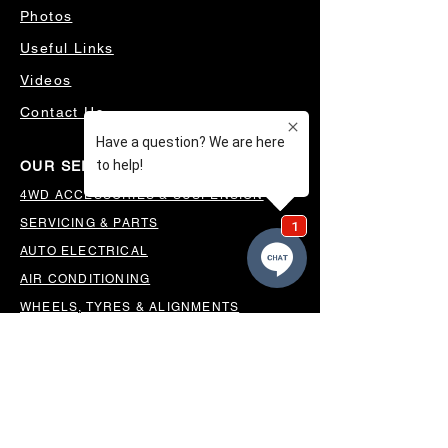
Photos
Useful Links
Videos
Contact Us
OUR SERVICES
4WD ACCESSORIES & SUSPENSION
SERVICING & PARTS
AUTO ELECTRICAL
AIR CONDITIONING
WHEELS, TYRES & ALIGNMENTS
MW TOOLBOXES
REGO INSPECTIONS
OUR LOCATION