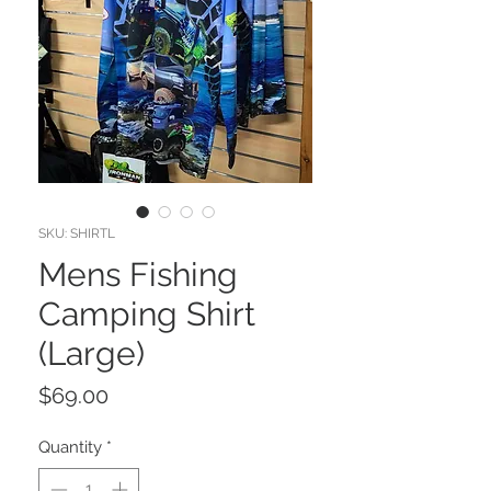
SKU: SHIRTL
Mens Fishing
Camping Shirt
(Large)
Price
$69.00
Quantity
*