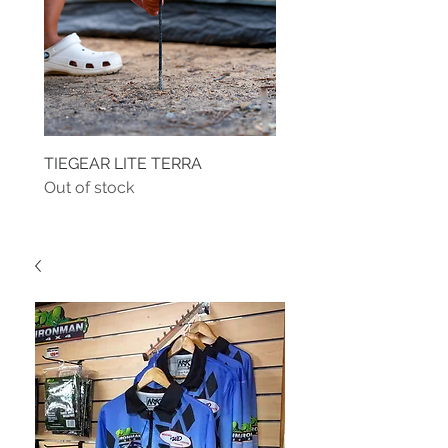
TIEGEAR LITE TERRA
TIEGEAR TERRA DRIVE
Out of stock
Out of stock