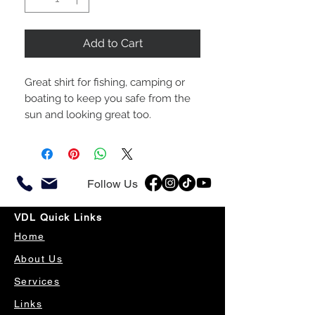
Add to Cart
Great shirt for fishing, camping or
boating to keep you safe from the
sun and looking great too.
Follow Us
VDL Quick Links
Home
About Us
Services
Links