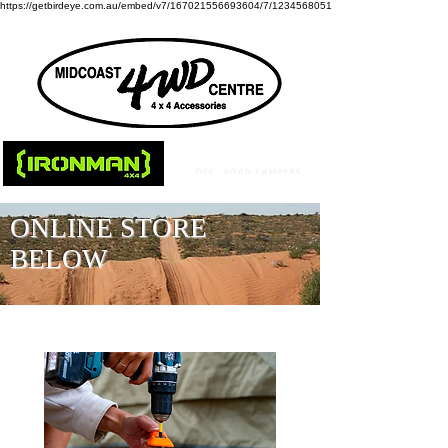
https://getbirdeye.com.au/embed/v7/167021556693604/7/1234568051
ONLINE STORE
BELOW