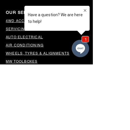
OUR SERVICES
4WD ACCESSORIES & SUSPENSION
SERVICING & PARTS
AUTO ELECTRICAL
AIR CONDITIONING
WHEELS, TYRES & ALIGNMENTS
MW TOOLBOXES
REGO INSPECTIONS
OUR LOCATION