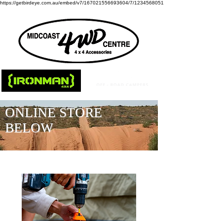
https://getbirdeye.com.au/embed/v7/167021556693604/7/1234568051
ONLINE STORE
BELOW