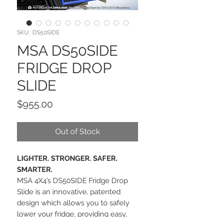
SKU: DS50SIDE
MSA DS50SIDE
FRIDGE DROP
SLIDE
Price
$955.00
Out of Stock
LIGHTER. STRONGER. SAFER.
SMARTER.
MSA 4X4’s DS50SIDE Fridge Drop
Slide is an innovative, patented
design which allows you to safely
lower your fridge, providing easy,