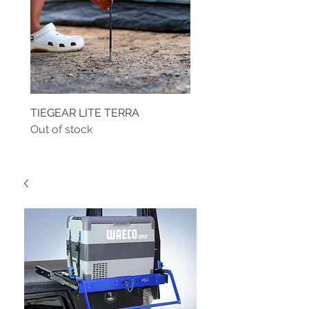
TIEGEAR LITE TERRA
TIEGEAR TERRA DRIVE
Out of stock
Out of stock