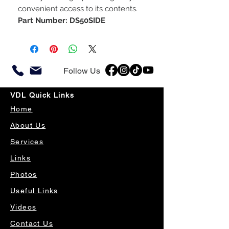
convenient access to its contents.
Part Number: DS50SIDE
Follow Us
VDL Quick Links
Home
About Us
Services
Links
Photos
Useful Links
Videos
Contact Us