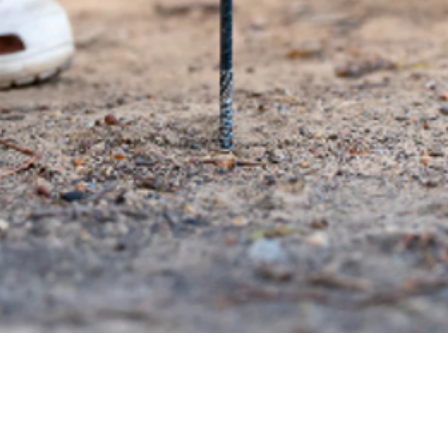
Quick View