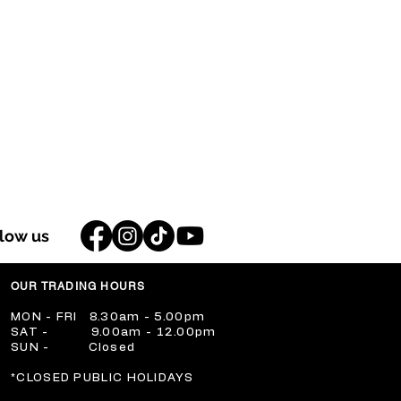
llow us
OUR TRADING HOURS
​MON - FRI 8.30am - 5.00pm
​SAT - 9.00am - 12.00pm
​SUN - Closed
​*CLOSED PUBLIC HOLIDAYS