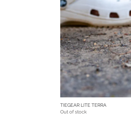
TIEGEAR LITE TERRA
Out of stock