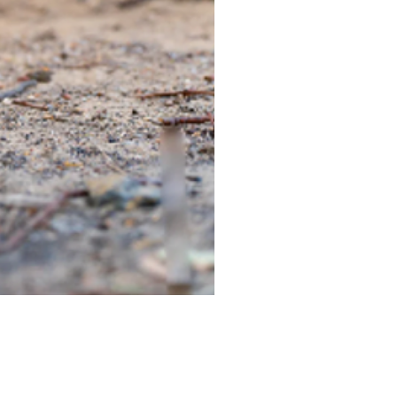
TIEGEAR TERRA DRIVER LI
Out of stock