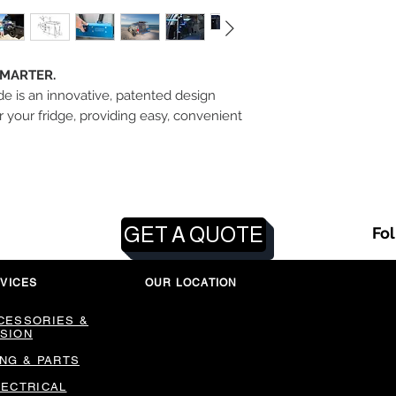
SMARTER.
e is an innovative, patented design
 your fridge, providing easy, convenient
GET A QUOTE
Fo
VICES
OUR LOCATION
CESSORIES &
SION
ING & PARTS
LECTRICAL