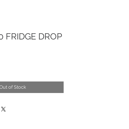
0 FRIDGE DROP
Out of Stock