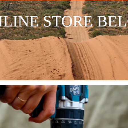
LINE STORE BE