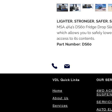
LIGHTER. STRONGER. SAFER. 
MSA 4X4’s DS60 Fridge Drop Slid
which allows you to safely lower
access to its contents.
Part Number: DS60
VDL Quick Links
OUR SER
Home
4WD AC
SUSPEN
About Us
SERVIC
Services
AUTO E