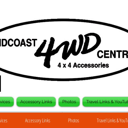
vices
Accessory Links
Photos
Travel Links & YouTu
vices
Accessory Links
Photos
Travel Links & You