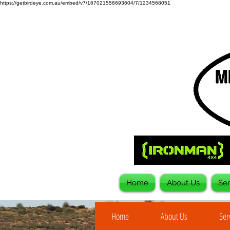
https://getbirdeye.com.au/embed/v7/167021556693604/7/1234568051
Home
About Us
Ser
Home
About Us
Ser