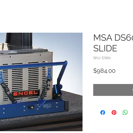
MSA DS6
SLIDE
SKU: DS60
Price
$984.00