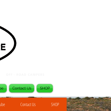
be
Contact Us
SHOP
Tube
Contact Us
SHOP