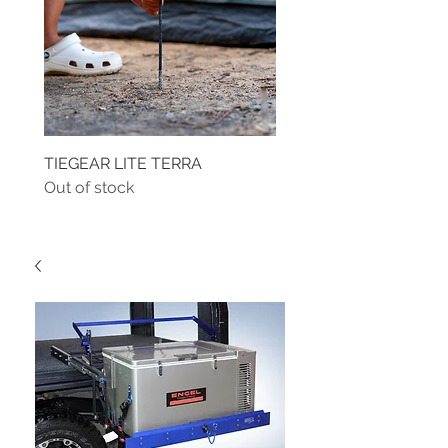
TIEGEAR LITE TERRA
TIEGEAR TERRA DRIVE
Out of stock
Out of stock