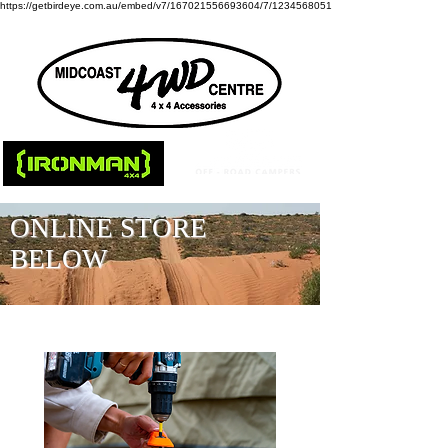
https://getbirdeye.com.au/embed/v7/167021556693604/7/1234568051
ONLINE STORE
BELOW