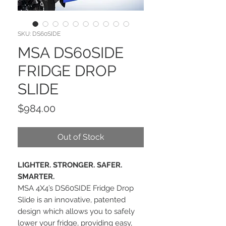
SKU: DS60SIDE
MSA DS60SIDE
FRIDGE DROP
SLIDE
Price
$984.00
Out of Stock
LIGHTER. STRONGER. SAFER.
SMARTER.
MSA 4X4’s DS60SIDE Fridge Drop
Slide is an innovative, patented
design which allows you to safely
lower your fridge, providing easy,