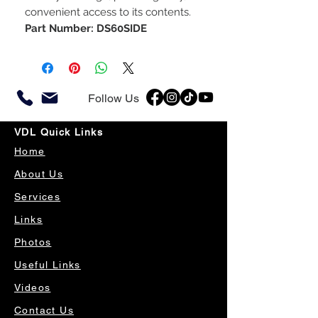
convenient access to its contents.
Part Number: DS60SIDE
Follow Us
VDL Quick Links
Home
About Us
Services
Links
Photos
Useful Links
Videos
Contact Us