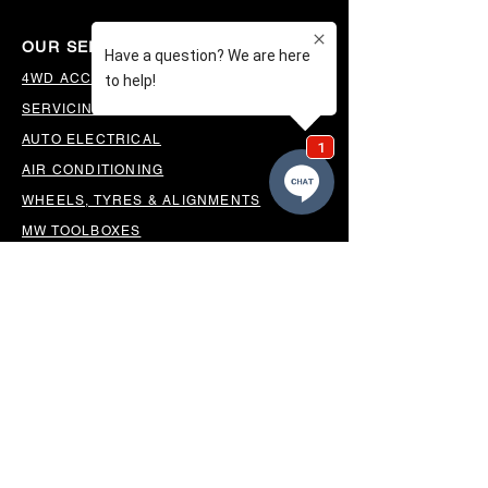
OUR SERVICES
4WD ACCESSORIES & SUSPENSION
SERVICING & PARTS
AUTO ELECTRICAL
AIR CONDITIONING
WHEELS, TYRES & ALIGNMENTS
MW TOOLBOXES
REGO INSPECTIONS
OUR LOCATION