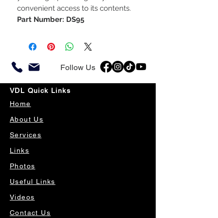
convenient access to its contents.
Part Number: DS95
Follow Us
VDL Quick Links
Home
About Us
Services
Links
Photos
Useful Links
Videos
Contact Us