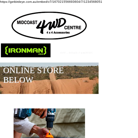
https://getbirdeye.com.au/embed/v7/167021556693604/7/1234568051
ONLINE STORE
BELOW