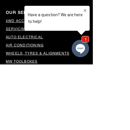
OUR SERVICES
4WD ACCESSORIES & SUSPENSION
SERVICING & PARTS
AUTO ELECTRICAL
AIR CONDITIONING
WHEELS, TYRES & ALIGNMENTS
MW TOOLBOXES
REGO INSPECTIONS
OUR LOCATION