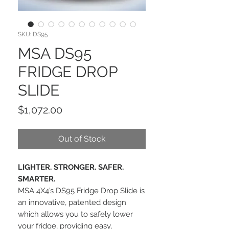
SKU: DS95
MSA DS95
FRIDGE DROP
SLIDE
Price
$1,072.00
Out of Stock
LIGHTER. STRONGER. SAFER.
SMARTER.
MSA 4X4’s DS95 Fridge Drop Slide is
an innovative, patented design
which allows you to safely lower
your fridge, providing easy,