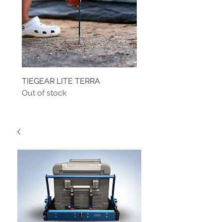
TIEGEAR LITE TERRA
TIEGEAR TERRA DRIVE
Out of stock
Out of stock