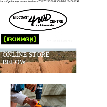
https://getbirdeye.com.au/embed/v7/167021556693604/7/1234568051
ONLINE STORE
BELOW