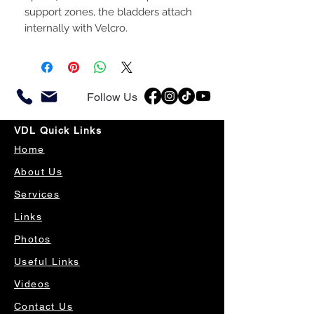
support zones, the bladders attach
internally with Velcro.
Follow Us
VDL Quick Links
Home
About Us
Services
Links
Photos
Useful Links
Videos
Contact Us