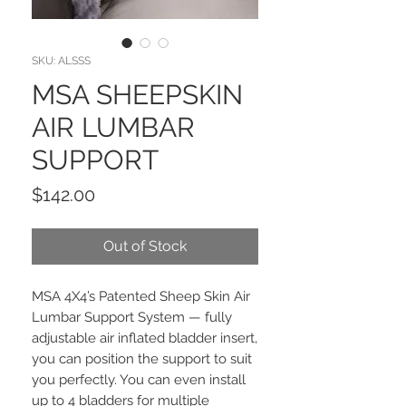
SKU: ALSSS
MSA SHEEPSKIN
AIR LUMBAR
SUPPORT
Price
$142.00
Out of Stock
MSA 4X4’s Patented Sheep Skin Air
Lumbar Support System — fully
adjustable air inflated bladder insert,
you can position the support to suit
you perfectly. You can even install
up to 4 bladders for multiple