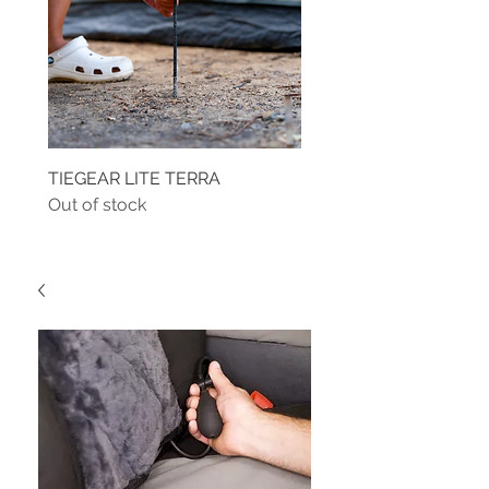
TIEGEAR LITE TERRA
TIEGEAR TERRA DRIVE
Out of stock
Out of stock