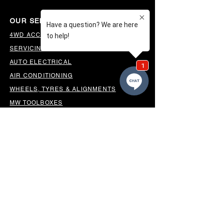
OUR SERVICES
4WD ACCESSORIES & SUSPENSION
SERVICING & PARTS
AUTO ELECTRICAL
AIR CONDITIONING
WHEELS, TYRES & ALIGNMENTS
MW TOOLBOXES
REGO INSPECTIONS
OUR LOCATION