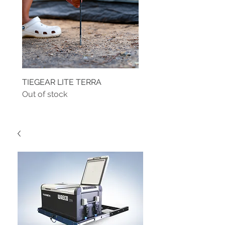
TIEGEAR LITE TERRA
TIEGEAR TERRA DRIVE
Out of stock
Out of stock