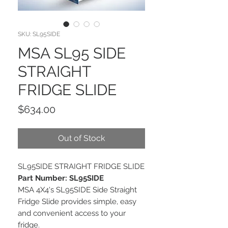
SKU: SL95SIDE
MSA SL95 SIDE
STRAIGHT
FRIDGE SLIDE
Price
$634.00
Out of Stock
SL95SIDE STRAIGHT FRIDGE SLIDE
Part Number: SL95SIDE
MSA 4X4's SL95SIDE Side Straight
Fridge Slide provides simple, easy
and convenient access to your
fridge.