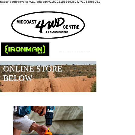
https://getbirdeye.com.au/embed/v7/167021556693604/7/1234568051
ONLINE STORE
BELOW