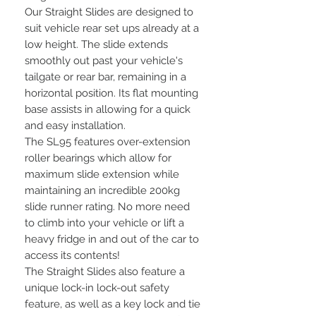
Our Straight Slides are designed to
suit vehicle rear set ups already at a
low height. The slide extends
smoothly out past your vehicle's
tailgate or rear bar, remaining in a
horizontal position. Its flat mounting
base assists in allowing for a quick
and easy installation.
The SL95 features over-extension
roller bearings which allow for
maximum slide extension while
maintaining an incredible 200kg
slide runner rating. No more need
to climb into your vehicle or lift a
heavy fridge in and out of the car to
access its contents!
The Straight Slides also feature a
unique lock-in lock-out safety
feature, as well as a key lock and tie