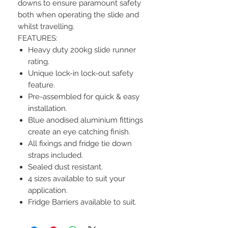
downs to ensure paramount safety
both when operating the slide and
whilst travelling.
FEATURES:
Heavy duty 200kg slide runner
rating.
Unique lock-in lock-out safety
feature.
Pre-assembled for quick & easy
installation.
Blue anodised aluminium fittings
create an eye catching finish.
All fixings and fridge tie down
straps included.
Sealed dust resistant.
4 sizes available to suit your
application.
Fridge Barriers available to suit.