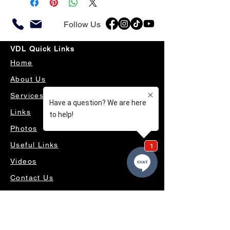
Follow Us
VDL Quick Links
Home
About Us
Services
Links
Photos
Useful Links
Videos
Contact Us
OUR SERVICES
4WD ACCESSORIES & SUSPENSION